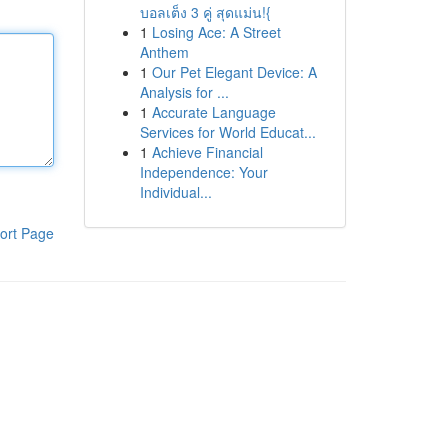
บอลเต็ง 3 คู่ สุดแม่น!{
1
Losing Ace: A Street
Anthem
1
Our Pet Elegant Device: A
Analysis for ...
1
Accurate Language
Services for World Educat...
1
Achieve Financial
Independence: Your
Individual...
ort Page