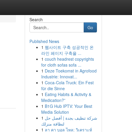
Search
Go
Published News
1
웹사이트 구축 성공적인 온
라인 페이지 구축을 ...
1
couch headrest copyrights
for cloth sofas sofa ...
1
Deze Toekomst in Agrofood
Industrie: Innovat...
1
Coca-Cola Truck: Ein Fest
für die Sinne
1
Eating Habits & Activity &
Medication?”
1
B1G Hub IPTV: Your Best
Media Solution
1
شركة تنظيف بجدة | أفضل حل
لنظافة منزلك
1
ลา คา บอล ไหล: วิเคราะห์