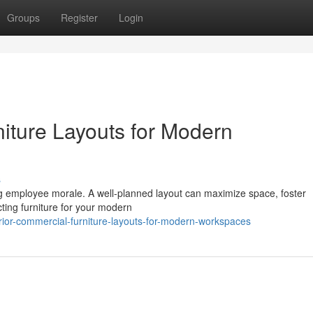
Groups
Register
Login
iture Layouts for Modern
s
ing employee morale. A well-planned layout can maximize space, foster
cting furniture for your modern
or-commercial-furniture-layouts-for-modern-workspaces