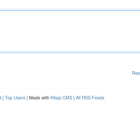
Rep
d
|
Top Users
| Made with
Kliqqi CMS
|
All RSS Feeds