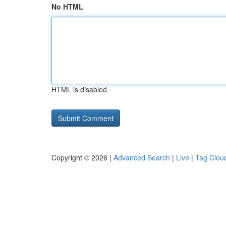
No HTML
HTML is disabled
Copyright © 2026 |
Advanced Search
|
Live
|
Tag Clou