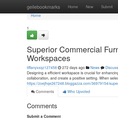
Home
geilebookmarks
Home
New
Submit
Home
1
Superior Commercial Furn
Workspaces
tiffanyxxqz127458
272 days ago
News
Discus
Designing a efficient workspace is crucial for enhanc
collaboration, and create a positive setting. When sele
https://zoejhqe267248.bloggazza.com/36979154/superi
Comments
Who Upvoted
Comments
Submit a Comment