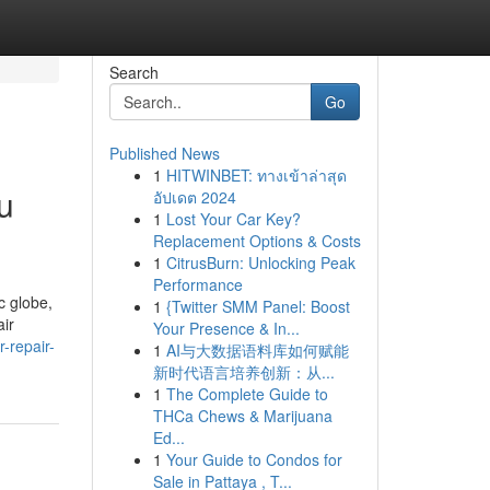
Search
Go
Published News
1
HITWINBET: ทางเข้าล่าสุด
u
อัปเดต 2024
1
Lost Your Car Key?
Replacement Options & Costs
1
CitrusBurn: Unlocking Peak
Performance
c globe,
1
{Twitter SMM Panel: Boost
air
Your Presence & In...
r-repair-
1
AI与大数据语料库如何赋能
新时代语言培养创新：从...
1
The Complete Guide to
THCa Chews & Marijuana
Ed...
1
Your Guide to Condos for
Sale in Pattaya , T...