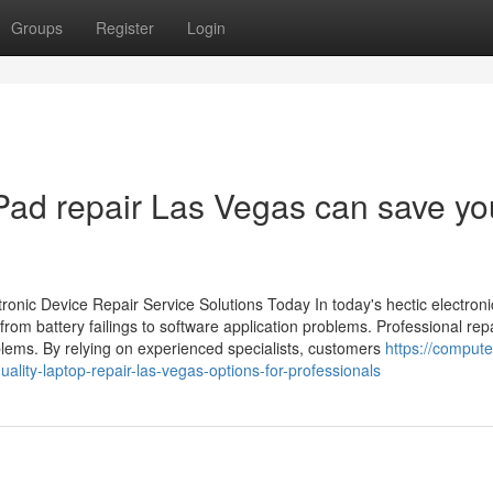
Groups
Register
Login
Pad repair Las Vegas can save yo
onic Device Repair Service Solutions Today In today's hectic electroni
from battery failings to software application problems. Professional rep
lems. By relying on experienced specialists, customers
https://compute
ity-laptop-repair-las-vegas-options-for-professionals