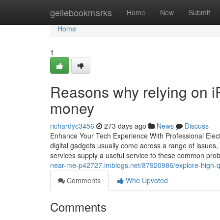
Home
geilebookmarks
Home
New
Submit
Home
1
Reasons why relying on i
money
richardyc3456
273 days ago
News
Discuss
Enhance Your Tech Experience With Professional Electr
digital gadgets usually come across a range of issues, 
services supply a useful service to these common prob
near-me-p42727.imblogs.net/87920986/explore-high-qual
Comments
Who Upvoted
Comments