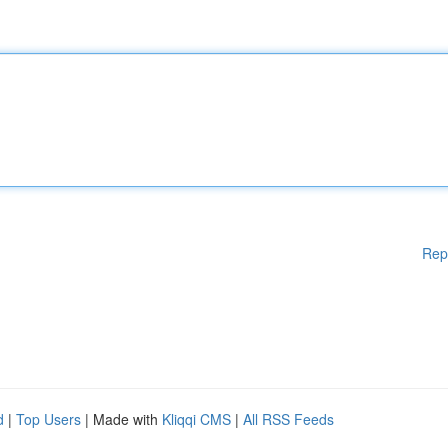
Rep
d
|
Top Users
| Made with
Kliqqi CMS
|
All RSS Feeds