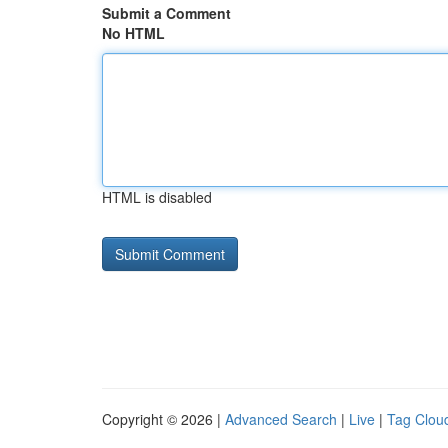
Submit a Comment
No HTML
HTML is disabled
Copyright © 2026 |
Advanced Search
|
Live
|
Tag Clou