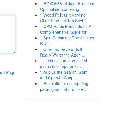
1
ROKOK88: Belajar Premium
Optimal semua orang ...
1
Wood Pellets regarding
Offer: Find the Top Savi...
1
CPM Rates Bangladesh: A
Comprehensive Guide for...
1
Spin Dominion: The Jackpot
Realm
1
OfferLab Review: Is It
Really Worth the Atten...
1
electrical fuel and diesel
ovens in computerize...
1
AI plus the Search Giant
ort Page
and OpenAI: Shapi...
1
Revolutionary computing
paradigms that promise ...