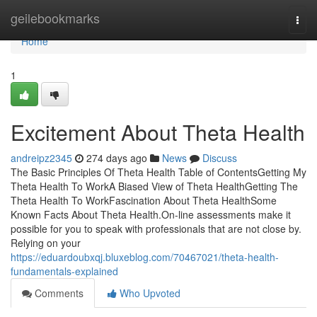
Home
geilebookmarks
Togg
navi
Home
1
Excitement About Theta Health
andreipz2345
274 days ago
News
Discuss
The Basic Principles Of Theta Health Table of ContentsGetting My
Theta Health To WorkA Biased View of Theta HealthGetting The
Theta Health To WorkFascination About Theta HealthSome
Known Facts About Theta Health.On-line assessments make it
possible for you to speak with professionals that are not close by.
Relying on your
https://eduardoubxqj.bluxeblog.com/70467021/theta-health-
fundamentals-explained
Comments
Who Upvoted