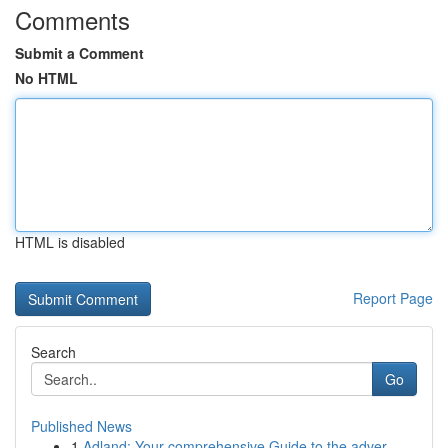
Comments
Submit a Comment
No HTML
HTML is disabled
Report Page
Search
Go
Published News
1
Adland: Your comprehensive Guide to the adver...