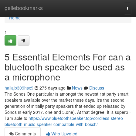
Home
geilebookmarks
Togg
navi
Home
1
5 Essential Elements For can a
bluetooth speaker be used as
a microphone
hallajb309hsx9
275 days ago
News
Discuss
The Sonos One particular is amongst the newest 1st party smart
speakers available over the market these days. It's the second
generation of initially party speakers that ended up released by
Sonos in early 2017. one and 5.one). At that degree, It is superb -
I am able to
https://www.bluetoothspeaker.top/cordless-stereo-
bluetooth-music-speaker-compatible-with-bosch/
Comments
Who Upvoted