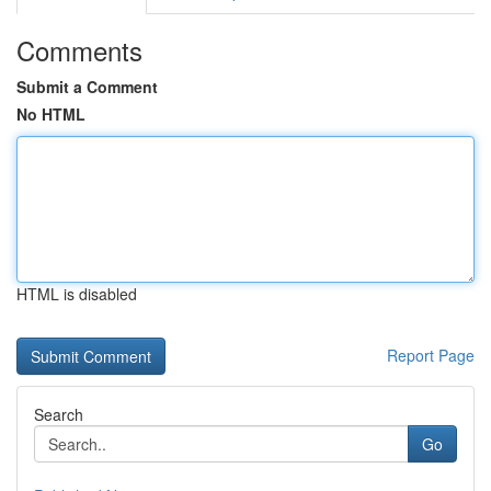
Comments
Submit a Comment
No HTML
HTML is disabled
Report Page
Search
Go