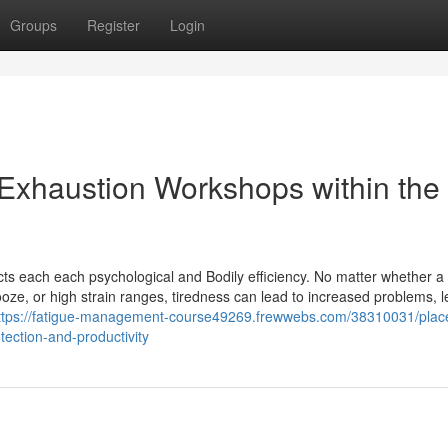
Groups
Register
Login
 Exhaustion Workshops within the
ffects each each psychological and Bodily efficiency. No matter whether a 
ooze, or high strain ranges, tiredness can lead to increased problems, 
ttps://fatigue-management-course49269.frewwebs.com/38310031/place
ection-and-productivity