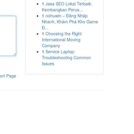
1
Jasa SEO Lokal Terbaik:
Kembangkan Perus...
1
nohuwin – Đăng Nhập
Nhanh, Khám Phá Kho Game
Đ...
1
Choosing the Right
International Moving
Company
1
Service Laptop:
Troubleshooting Common
Issues
ort Page