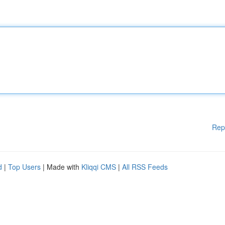
Rep
d
|
Top Users
| Made with
Kliqqi CMS
|
All RSS Feeds