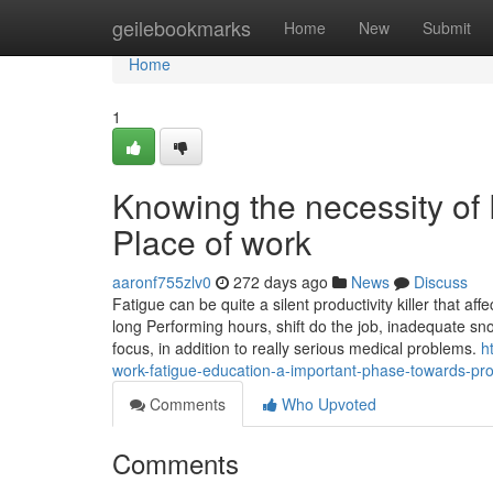
Home
geilebookmarks
Home
New
Submit
Home
1
Knowing the necessity of
Place of work
aaronf755zlv0
272 days ago
News
Discuss
Fatigue can be quite a silent productivity killer that a
long Performing hours, shift do the job, inadequate sn
focus, in addition to really serious medical problems.
h
work-fatigue-education-a-important-phase-towards-prot
Comments
Who Upvoted
Comments