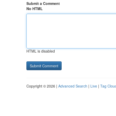
Submit a Comment
No HTML
HTML is disabled
Copyright © 2026 |
Advanced Search
|
Live
|
Tag Clou