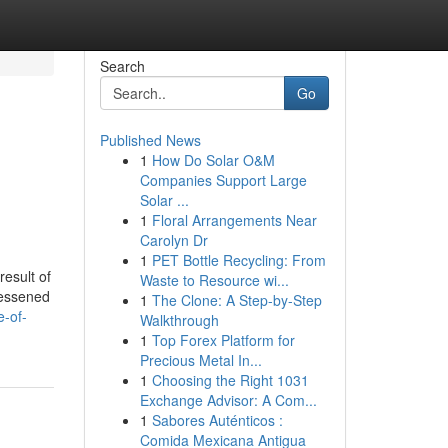
Search
Go
Published News
1
How Do Solar O&M
Companies Support Large
Solar ...
1
Floral Arrangements Near
Carolyn Dr
1
PET Bottle Recycling: From
result of
Waste to Resource wi...
lessened
1
The Clone: A Step-by-Step
-of-
Walkthrough
1
Top Forex Platform for
Precious Metal In...
1
Choosing the Right 1031
Exchange Advisor: A Com...
1
Sabores Auténticos :
Comida Mexicana Antigua