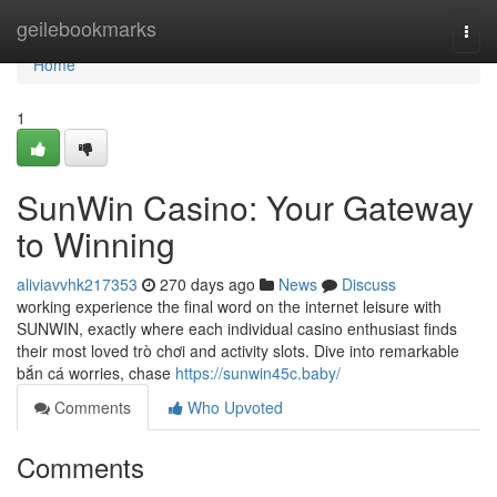
Home
geilebookmarks
Togg
navi
Home
1
SunWin Casino: Your Gateway
to Winning
aliviavvhk217353
270 days ago
News
Discuss
working experience the final word on the internet leisure with
SUNWIN, exactly where each individual casino enthusiast finds
their most loved trò chơi and activity slots. Dive into remarkable
bắn cá worries, chase
https://sunwin45c.baby/
Comments
Who Upvoted
Comments