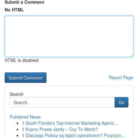
Submit a Comment
No HTML
HTML is disabled
Report Page
Search
Go
Published News
1
South Florida's Top Internet Marketing Agenc...
1
Kupno Prawa Jazdy – Czy To Warto?
1
Dlaczego Polacy są lojalni operatorom? Przyczyn...