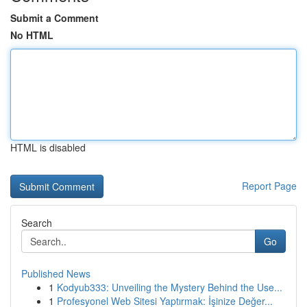
Submit a Comment
No HTML
HTML is disabled
Report Page
Search
Go
Published News
1
Kodyub333: Unveiling the Mystery Behind the Use...
1
Profesyonel Web Sitesi Yaptırmak: İşinize Değer...