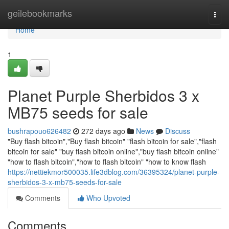
Home
geilebookmarks
Togg
navi
Home
1
Planet Purple Sherbidos 3 x
MB75 seeds for sale
bushrapouo626482
272 days ago
News
Discuss
"Buy flash bitcoin","Buy flash bitcoin" "flash bitcoin for sale","flash
bitcoin for sale" "buy flash bitcoin online","buy flash bitcoin online"
"how to flash bitcoin","how to flash bitcoin" "how to know flash
https://nettiekmor500035.life3dblog.com/36395324/planet-purple-
sherbidos-3-x-mb75-seeds-for-sale
Comments
Who Upvoted
Comments