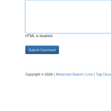
HTML is disabled
Copyright © 2026 |
Advanced Search
|
Live
|
Tag Clou