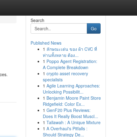
Search
Go
Published News
1
ลักษณะเด่น ของ ผ้า CVC ที่
ท่านทั้งหลาย ต้อง...
1
Poppo Agent Registration:
A Complete Breakdown
1
crypto asset recovery
ces.
specialists
1
Agile Learning Approaches:
Unlocking Possibilit...
1
Benjamin Moore Paint Store
Ridgefield: Color Ex...
1
GenF20 Plus Reviews:
Does It Really Boost Muscl...
1
Tallawah : A Unique Mixture
1
A Overhaul's Pitfalls :
Should Strategy De...