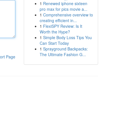
1
Renewed iphone sixteen
pro max for pics movie a...
1
Comprehensive overview to
creating efficient in...
1
FlexiSPY Review: Is It
Worth the Hype?
1
Simple Body Loss Tips You
Can Start Today
1
Sprayground Backpacks:
The Ultimate Fashion G...
ort Page