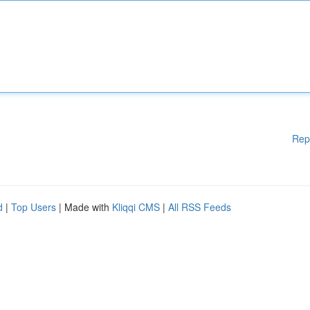
Rep
d
|
Top Users
| Made with
Kliqqi CMS
|
All RSS Feeds