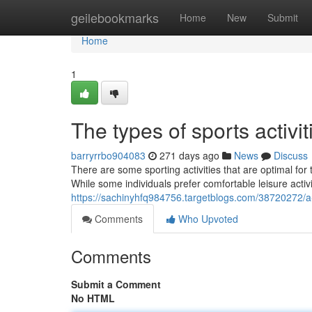
Home
geilebookmarks
Home
New
Submit
Home
1
The types of sports activit
barryrrbo904083
271 days ago
News
Discuss
There are some sporting activities that are optimal for
While some individuals prefer comfortable leisure activit
https://sachinyhfq984756.targetblogs.com/38720272/a-
Comments
Who Upvoted
Comments
Submit a Comment
No HTML