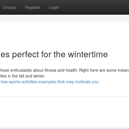
Groups
Register
Login
ies perfect for the wintertime
 those enthusiastic about fitness and health. Right here are some instan
ies in the fall and winter,
few-sports-activities-examples-that-may-motivate-you