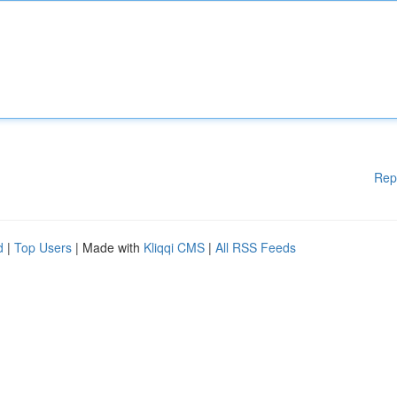
Rep
d
|
Top Users
| Made with
Kliqqi CMS
|
All RSS Feeds