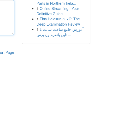
Parts in Northern Irela...
1
Online Streaming : Your
Definitive Guide
1
This Holosun 507C: The
Deep Examination Review
1
آموزش جامع ساخت سایت با
این پلتفرم وردپرس: ...
ort Page