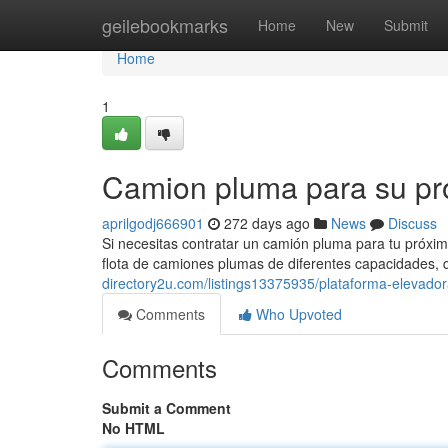
Home
geilebookmarks
Home
New
Submit
Home
1
Camion pluma para su pro
aprilgodj666901
272 days ago
News
Discuss
Si necesitas contratar un camión pluma para tu próxim
flota de camiones plumas de diferentes capacidades,
directory2u.com/listings13375935/plataforma-elevador
Comments
Who Upvoted
Comments
Submit a Comment
No HTML