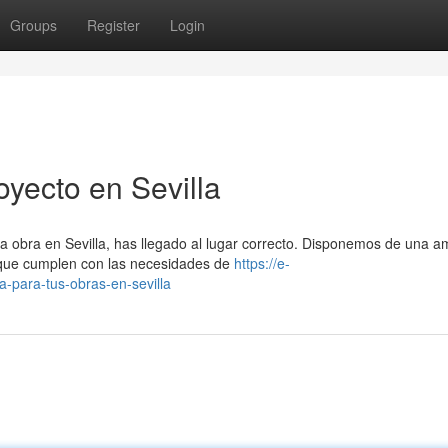
Groups
Register
Login
yecto en Sevilla
a obra en Sevilla, has llegado al lugar correcto. Disponemos de una a
 que cumplen con las necesidades de
https://e-
a-para-tus-obras-en-sevilla