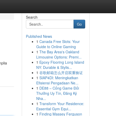
Search
Go
Published News
1
Canada Free Slots: Your
Guide to Online Gaming
1
The Bay Area's Oakland
Limousine Options: Premi...
1
Epoxy Flooring Long Island
mplia
NY: Durable & Stylis...
1
谷歌邮箱怎么开启双重验证
1
SIAP4DI: Meningkatkan
Efisiensi Pengadaan Ne...
1
DE88 – Cổng Game Đổi
Thưởng Uy Tín, Đăng Ký
Nha...
1
Transform Your Residence:
Essential Gym Equi...
1
Finding Massey Ferguson