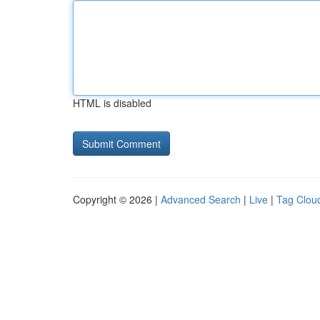
HTML is disabled
Copyright © 2026 |
Advanced Search
|
Live
|
Tag Clou