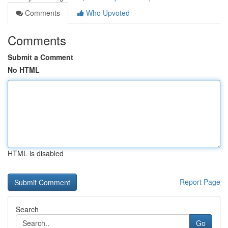
Comments
Who Upvoted
Comments
Submit a Comment
No HTML
HTML is disabled
Report Page
Search
Go