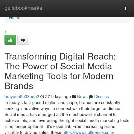
Home
geilebookmarks
Togg
navi
Home
1
Transforming Digital Reach:
The Power of Social Media
Marketing Tools for Modern
Brands
brayden9o38odp2
271 days ago
News
Discuss
In today’s fast-paced digital landscape, brands are constantly
seeking innovative ways to connect with their target audience.
Social media has emerged as the most powerful channel to
achieve this, and leveraging the right social media marketing tools
is no longer optional—it’s essential. From increasing brand
visibility to driving sales, these
https://www.upfluence.com/