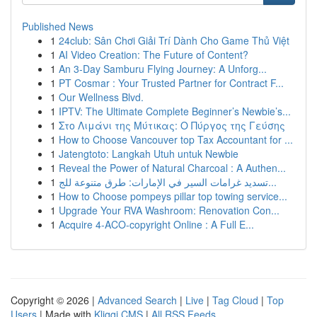
Published News
1
24club: Sân Chơi Giải Trí Dành Cho Game Thủ Việt
1
AI Video Creation: The Future of Content?
1
An 3-Day Samburu Flying Journey: A Unforg...
1
PT Cosmar : Your Trusted Partner for Contract F...
1
Our Wellness Blvd.
1
IPTV: The Ultimate Complete Beginner’s Newbie’s...
1
Στο Λιμάνι της Μύτικας: Ο Πύργος της Γεύσης
1
How to Choose Vancouver top Tax Accountant for ...
1
Jatengtoto: Langkah Utuh untuk Newbie
1
Reveal the Power of Natural Charcoal : A Authen...
1
تسديد غرامات السير في الإمارات: طرق متنوعة للج...
1
How to Choose pompeys pillar top towing service...
1
Upgrade Your RVA Washroom: Renovation Con...
1
Acquire 4-ACO-copyright Online : A Full E...
Copyright © 2026 |
Advanced Search
|
Live
|
Tag Cloud
|
Top
Users
| Made with
Kliqqi CMS
|
All RSS Feeds