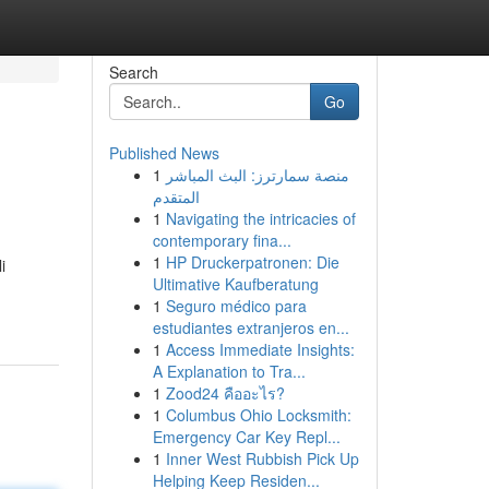
Search
Go
Published News
1
منصة سمارترز: البث المباشر
المتقدم
1
Navigating the intricacies of
contemporary fina...
1
HP Druckerpatronen: Die
i
Ultimative Kaufberatung
1
Seguro médico para
estudiantes extranjeros en...
1
Access Immediate Insights:
A Explanation to Tra...
1
Zood24 คืออะไร?
1
Columbus Ohio Locksmith:
Emergency Car Key Repl...
1
Inner West Rubbish Pick Up
Helping Keep Residen...