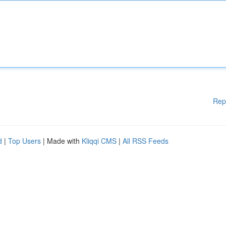
Rep
d
|
Top Users
| Made with
Kliqqi CMS
|
All RSS Feeds