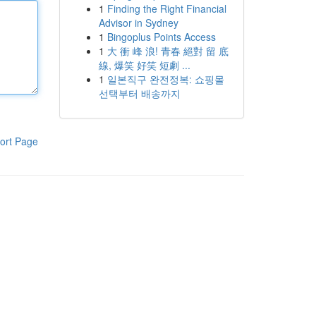
1
Finding the Right Financial
Advisor in Sydney
1
Bingoplus Points Access
1
大 衝 峰 浪! 青春 絕對 留 底
線, 爆笑 好笑 短劇 ...
1
일본직구 완전정복: 쇼핑몰
선택부터 배송까지
ort Page