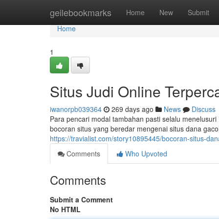
Home
geilebookmarks
Home
New
Submit
Home
1
Situs Judi Online Terperca
iwanorpb039364
269 days ago
News
Discuss
Para pencari modal tambahan pasti selalu menelusuri i
bocoran situs yang beredar mengenai situs dana gaco
https://travialist.com/story10895445/bocoran-situs-dana
Comments
Who Upvoted
Comments
Submit a Comment
No HTML