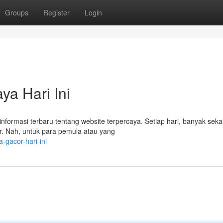
Groups
Register
Login
ya Hari Ini
nformasi terbaru tentang website terpercaya. Setiap hari, banyak sekal
r. Nah, untuk para pemula atau yang
-gacor-hari-ini