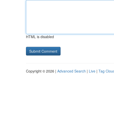
HTML is disabled
Copyright © 2026 |
Advanced Search
|
Live
|
Tag Clou