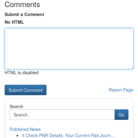
Comments
Submit a Comment
No HTML
HTML is disabled
Report Page
Search
Go
Published News
1
Check PNR Details: Your Current Rail Journ...