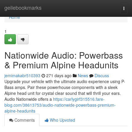
Home
geilebookmarks
Togg
navi
Home
1
Nationwide Audio: Powerbass
& Premium Alpine Headunits
jemimakabr510393
271 days ago
News
Discuss
Upgrade your vehicle with the ultimate audio experience using P-
Bass amps. Pair these powerhouse components with a sleek
Alpine head unit for crystal clear sound that will thrill your ears.
Audio Nationwide offers a
https://carlygirf315516.fare-
blog.com/38613753/audio-nationwide-powerbass-premium-
alpine-headunits
Comments
Who Upvoted