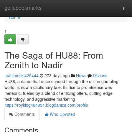
Home
geilebookmarks
Togg
navi
Home
1
The Saga of HU88: From
Zenith to Nadir
mattiemckj425444
273 days ago
News
Discuss
HU88, a name that once echoed through the online gambling
world, is now a cautionary tale. Its rise to prominence was
meteoric, fueled by a blend of enticing offers, cutting-edge
technology, and aggressive marketing
https://royklqg484934.blogdanica.com/profile
Comments
Who Upvoted
Comments