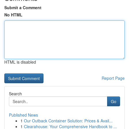
Submit a Comment
No HTML
HTML is disabled
Report Page
Search
Go
Published News
1
Our Outback Container Solution: Prices & Avail...
1
Clearahouse: Your Comprehensive Handbook to ...