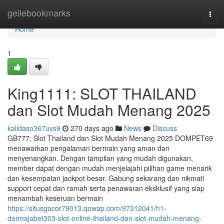
Home
geilebookmarks
Togg
navi
Home
1
King1111: SLOT THAILAND
dan Slot Mudah Menang 2025
kalidaso367uvs9
270 days ago
News
Discuss
GB777: Slot Thailand dan Slot Mudah Menang 2025 DOMPET69
menawarkan pengalaman bermain yang aman dan
menyenangkan. Dengan tampilan yang mudah digunakan,
member dapat dengan mudah menjelajahi pilihan game menarik
dan kesempatan jackpot besar. Gabung sekarang dan nikmati
support cepat dan ramah serta penawaran eksklusif yang siap
menambah keseruan bermain
https://situsgacor79013.qowap.com/97312041/h1-
darmajabet303-slot-online-thailand-dan-slot-mudah-menang-