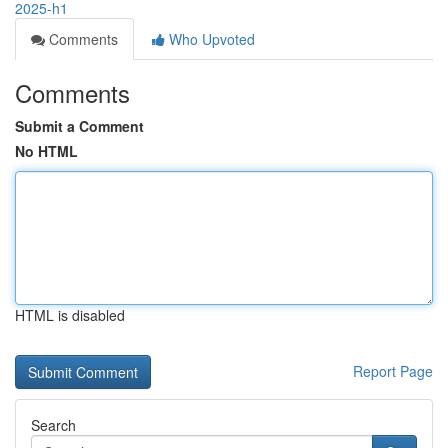
2025-h1
Comments
Who Upvoted
Comments
Submit a Comment
No HTML
HTML is disabled
Report Page
Search