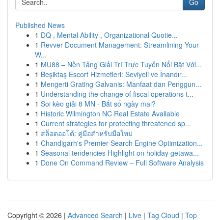
Go
Published News
1
DQ , Mental Ability , Organizational Quotie...
1
Revver Document Management: Streamlining Your
W...
1
MU88 – Nền Tảng Giải Trí Trực Tuyến Nổi Bật Với...
1
Beşiktaş Escort Hizmetleri: Seviyeli ve İnandır...
1
Mengerti Grating Galvanis: Manfaat dan Penggun...
1
Understanding the change of fiscal operations t...
1
Soi kèo giải 8 MN - Bắt số ngày mai?
1
Historic Wilmington NC Real Estate Available
1
Current strategies for protecting threatened sp...
1
สล็อตออโต้: คู่มือสำหรับมือใหม่
1
Chandigarh's Premier Search Engine Optimization...
1
Seasonal tendencies Highlight on holiday getawa...
1
Done On Command Review – Full Software Analysis
Copyright © 2026 |
Advanced Search
|
Live
|
Tag Cloud
|
Top