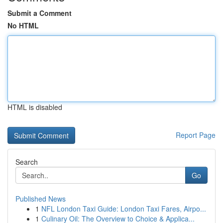
Submit a Comment
No HTML
HTML is disabled
Report Page
Search
Go
Published News
1
NFL London Taxi Guide: London Taxi Fares, Airpo...
1
Culinary Oil: The Overview to Choice & Applica...