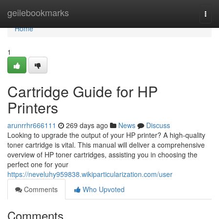
Home
geilebookmarks
Togg
navi
Home
1
Cartridge Guide for HP
Printers
arunrrhr666111
269 days ago
News
Discuss
Looking to upgrade the output of your HP printer? A high-quality
toner cartridge is vital. This manual will deliver a comprehensive
overview of HP toner cartridges, assisting you in choosing the
perfect one for your
https://neveluhy959838.wikiparticularization.com/user
Comments
Who Upvoted
Comments