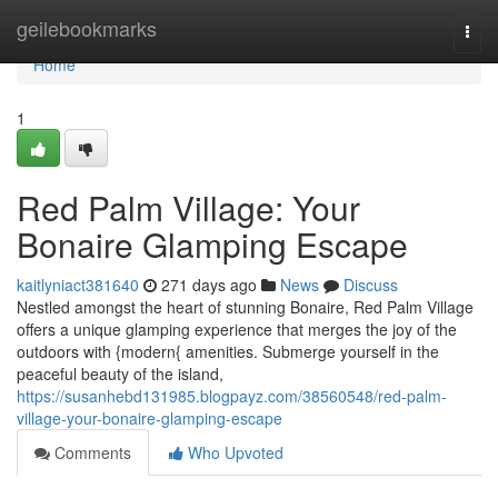
Home
geilebookmarks
Togg
navi
Home
1
Red Palm Village: Your
Bonaire Glamping Escape
kaitlyniact381640
271 days ago
News
Discuss
Nestled amongst the heart of stunning Bonaire, Red Palm Village
offers a unique glamping experience that merges the joy of the
outdoors with {modern{ amenities. Submerge yourself in the
peaceful beauty of the island,
https://susanhebd131985.blogpayz.com/38560548/red-palm-
village-your-bonaire-glamping-escape
Comments
Who Upvoted