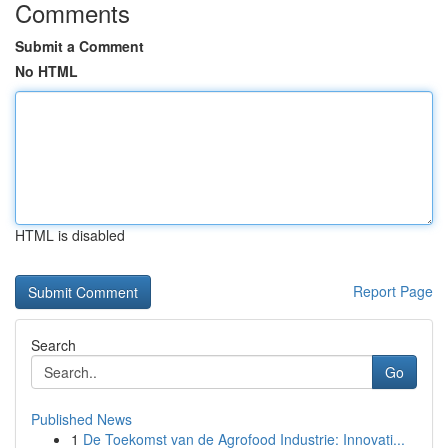
Comments
Submit a Comment
No HTML
HTML is disabled
Report Page
Search
Go
Published News
1
De Toekomst van de Agrofood Industrie: Innovati...