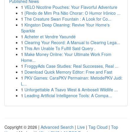
Published News
1
VELO Nicotine Pouches: Your Flavorful Adventure
1
{Rindo de Mim Pra Não Chorar: O Humor Irônico ...
1
The Creature Swan Fountain : A Look for Co...
1
Kingston Deep Cleaning: Revive Your Home's
Sparkle
1
Acheter et Vendre Yaoundé
1
Clearing Your Record: A Manual to Clearing Lega...
1
This Am Unable To Fulfill Said Query .
1
Make Money Online: Your Ultimate Work From
Home...
1
FroggyAds Case Studies: Real Successes, Real ...
1
Download Quick Memory Editor: Free and Fast
1
PKV Games: CaraPKV Permainan: MetodePKV Judi:
L...
1
Unforgettable A Tsavo West & Amboseli Wildlife ...
1
Leading Artificial Intelligence Tools: A Compa...
Copyright © 2026 |
Advanced Search
|
Live
|
Tag Cloud
|
Top