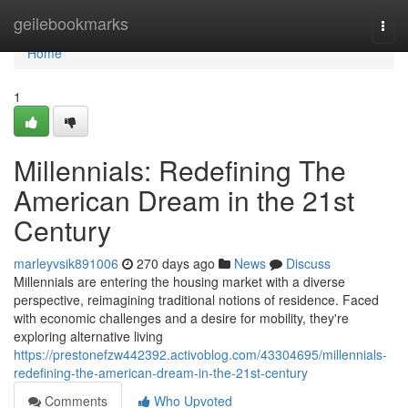
Home
geilebookmarks
Togg
navi
Home
1
Millennials: Redefining The
American Dream in the 21st
Century
marleyvsik891006
270 days ago
News
Discuss
Millennials are entering the housing market with a diverse
perspective, reimagining traditional notions of residence. Faced
with economic challenges and a desire for mobility, they're
exploring alternative living
https://prestonefzw442392.activoblog.com/43304695/millennials-
redefining-the-american-dream-in-the-21st-century
Comments
Who Upvoted