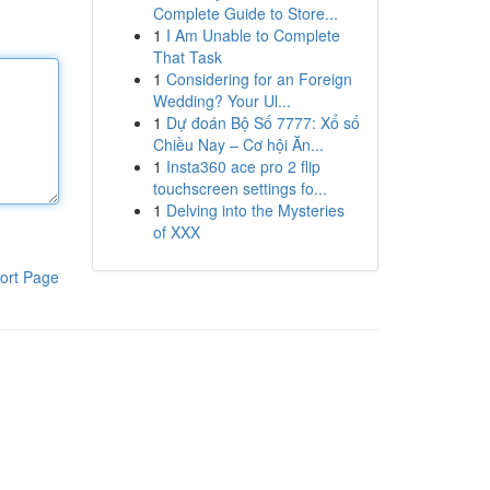
Complete Guide to Store...
1
I Am Unable to Complete
That Task
1
Considering for an Foreign
Wedding? Your Ul...
1
Dự đoán Bộ Số 7777: Xổ số
Chiều Nay – Cơ hội Ăn...
1
Insta360 ace pro 2 flip
touchscreen settings fo...
1
Delving into the Mysteries
of XXX
ort Page