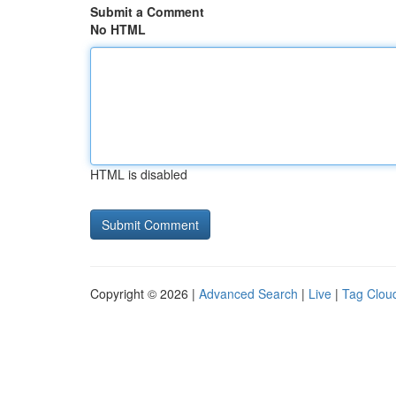
Submit a Comment
No HTML
HTML is disabled
Copyright © 2026 |
Advanced Search
|
Live
|
Tag Clou