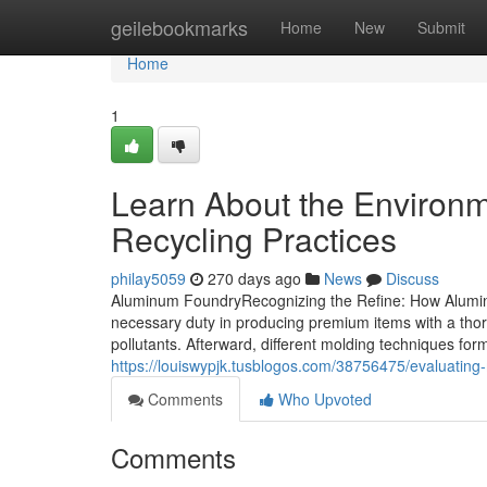
Home
geilebookmarks
Home
New
Submit
Home
1
Learn About the Environm
Recycling Practices
philay5059
270 days ago
News
Discuss
Aluminum FoundryRecognizing the Refine: How Alumin
necessary duty in producing premium items with a thor
pollutants. Afterward, different molding techniques form
https://louiswypjk.tusblogos.com/38756475/evaluating-
Comments
Who Upvoted
Comments