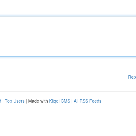
Rep
d
|
Top Users
| Made with
Kliqqi CMS
|
All RSS Feeds