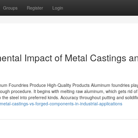
Groups
Register
Login
ental Impact of Metal Castings a
um Foundries Produce High-Quality Products Aluminum foundries pla
ough procedure. It begins with melting raw aluminum, which gets rid of
 the steel into preferred kinds. Accuracy throughout putting and solidifi
metal-castings-vs-forged-components-in-industrial-applications