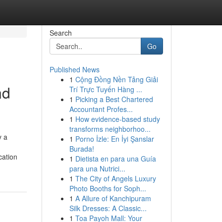
Search
Go
Published News
1
Cộng Đồng Nền Tảng Giải
nd
Trí Trực Tuyến Hàng ...
1
Picking a Best Chartered
Accountant Profes...
1
How evidence-based study
transforms neighborhoo...
y a
1
Porno İzle: En İyi Şanslar
Burada!
cation
1
Dietista en para una Guía
para una Nutrici...
1
The City of Angels Luxury
Photo Booths for Soph...
1
A Allure of Kanchipuram
Silk Dresses: A Classic...
1
Toa Payoh Mall: Your