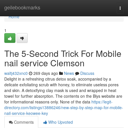
Home
geilebookmarks
Togg
navi
Home
1
The 5-Second Trick For Mobile
nail service Clemson
waltj432xnc0
269 days ago
News
Discuss
Delight in a refreshing citrus detox soak, accompanied by a
delicate exfoliating scrub with honey, to eliminate useless pores
and skin. A detoxifying clay mask is used and wrapped in heat
towel for further absorption. The contents on the Blys website are
for informational reasons only. None of the data
https://legit-
directory.com/listings13886246/new-step-by-step-map-for-mobile-
nail-service-keowee-key
Comments
Who Upvoted