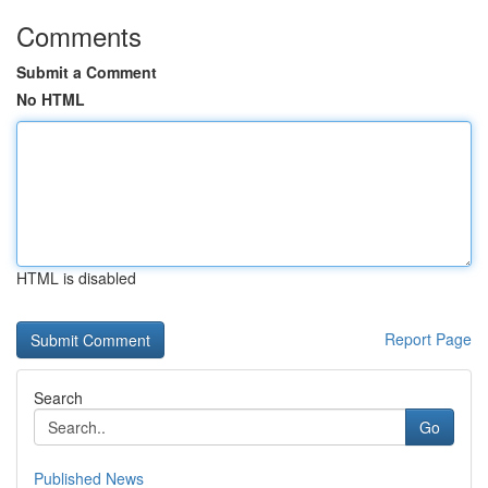
Comments
Submit a Comment
No HTML
HTML is disabled
Report Page
Search
Go
Published News