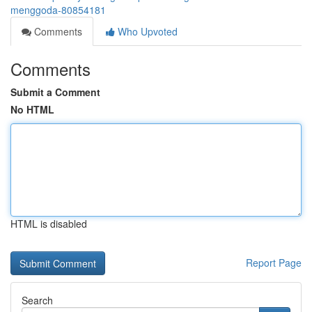
menggoda-80854181
Comments
Who Upvoted
Comments
Submit a Comment
No HTML
HTML is disabled
Report Page
Search