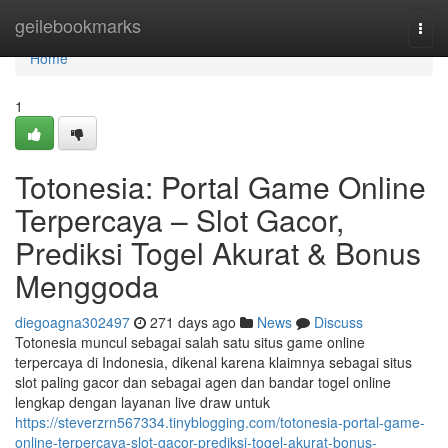
Home
geilebookmarks
Togg
navi
Home
1
Totonesia: Portal Game Online
Terpercaya – Slot Gacor,
Prediksi Togel Akurat & Bonus
Menggoda
diegoagna302497
271 days ago
News
Discuss
Totonesia muncul sebagai salah satu situs game online
terpercaya di Indonesia, dikenal karena klaimnya sebagai situs
slot paling gacor dan sebagai agen dan bandar togel online
lengkap dengan layanan live draw untuk
https://steverzrn567334.tinyblogging.com/totonesia-portal-game-
online-terpercaya-slot-gacor-prediksi-togel-akurat-bonus-