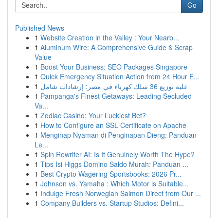
Go
Published News
1
Website Creation in the Valley : Your Nearb...
1
Aluminum Wire: A Comprehensive Guide & Scrap
Value
1
Boost Your Business: SEO Packages Singapore
1
Quick Emergency Situation Action from 24 Hour E...
1
علبة توزيع 36 سلك كهرباء في مصر: إرشادات شامل
1
Pampanga's Finest Getaways: Leading Secluded
Va...
1
Zodiac Casino: Your Luckiest Bet?
1
How to Configure an SSL Certificate on Apache
1
Menginap Nyaman di Penginapan Dieng: Panduan
Le...
1
Spin Rewriter AI: Is It Genuinely Worth The Hype?
1
Tips Isi Higgs Domino Saldo Murah: Panduan ...
1
Best Crypto Wagering Sportsbooks: 2026 Pr...
1
Johnson vs. Yamaha : Which Motor is Suitable...
1
Indulge Fresh Norwegian Salmon Direct from Our ...
1
Company Builders vs. Startup Studios: Defini...