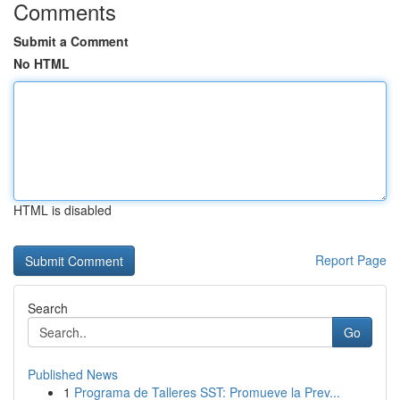
Comments
Submit a Comment
No HTML
HTML is disabled
Report Page
Search
Go
Published News
1
Programa de Talleres SST: Promueve la Prev...