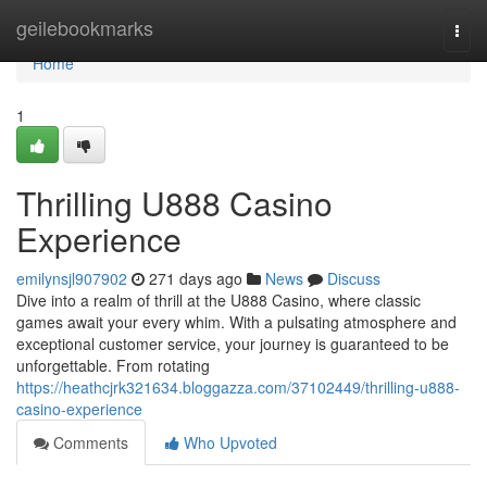
Home
geilebookmarks
Togg
navi
Home
1
Thrilling U888 Casino
Experience
emilynsjl907902
271 days ago
News
Discuss
Dive into a realm of thrill at the U888 Casino, where classic
games await your every whim. With a pulsating atmosphere and
exceptional customer service, your journey is guaranteed to be
unforgettable. From rotating
https://heathcjrk321634.bloggazza.com/37102449/thrilling-u888-
casino-experience
Comments
Who Upvoted