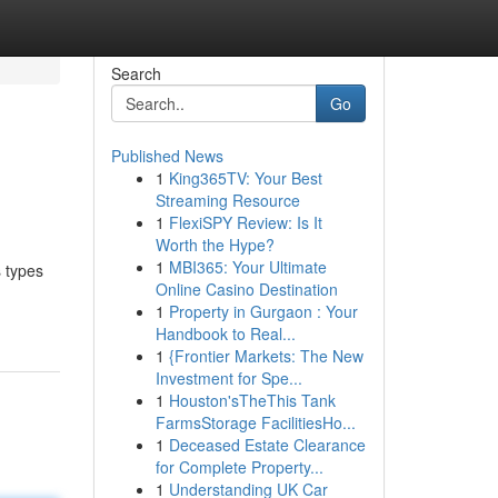
Search
Go
Published News
1
King365TV: Your Best
Streaming Resource
1
FlexiSPY Review: Is It
Worth the Hype?
1
MBI365: Your Ultimate
s types
Online Casino Destination
1
Property in Gurgaon : Your
Handbook to Real...
1
{Frontier Markets: The New
Investment for Spe...
1
Houston'sTheThis Tank
FarmsStorage FacilitiesHo...
1
Deceased Estate Clearance
for Complete Property...
1
Understanding UK Car