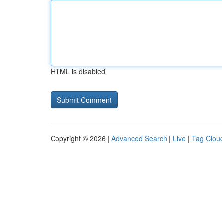
HTML is disabled
Copyright © 2026 |
Advanced Search
|
Live
|
Tag Clou