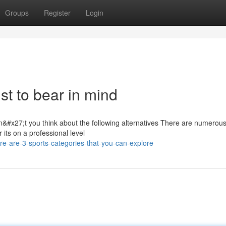
Groups
Register
Login
ist to bear in mind
n&#x27;t you think about the following alternatives There are numerou
r its on a professional level
e-are-3-sports-categories-that-you-can-explore