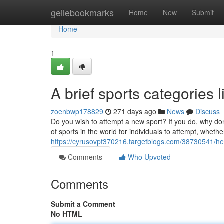
Home
geilebookmarks
Home
New
Submit
Home
1
A brief sports categories l
zoenbwp178829
271 days ago
News
Discuss
Do you wish to attempt a new sport? If you do, why do
of sports in the world for individuals to attempt, whethe
https://cyrusovpf370216.targetblogs.com/38730541/her
Comments
Who Upvoted
Comments
Submit a Comment
No HTML