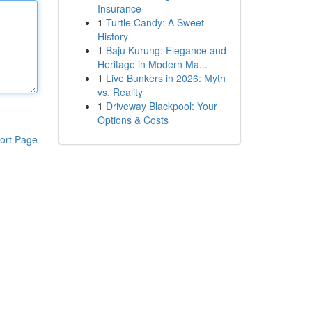
Insurance
1
Turtle Candy: A Sweet
History
1
Baju Kurung: Elegance and
Heritage in Modern Ma...
1
Live Bunkers in 2026: Myth
vs. Reality
1
Driveway Blackpool: Your
Options & Costs
ort Page