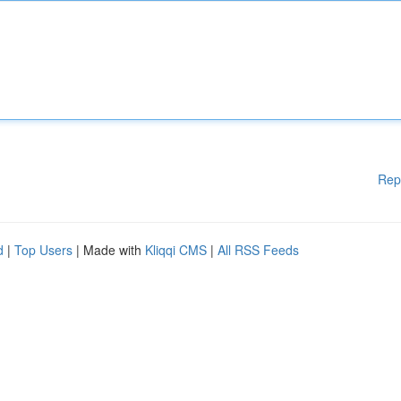
Rep
d
|
Top Users
| Made with
Kliqqi CMS
|
All RSS Feeds