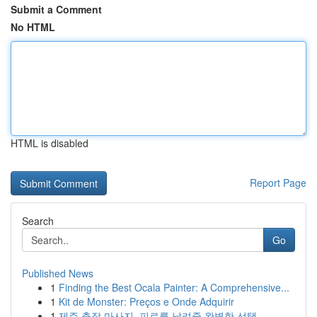
Submit a Comment
No HTML
HTML is disabled
Report Page
Search
Go
Published News
1
Finding the Best Ocala Painter: A Comprehensive...
1
Kit de Monster: Preços e Onde Adquirir
1
제주 출장 마사지, 피로를 날려줄 완벽한 선택