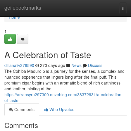
Home
geilebookmarks
Togg
navi
Home
1
A Celebration of Taste
dillanaiiv376590
270 days ago
News
Discuss
The Cohiba Maduro 5 is a journey for the senses, a complex and
nuanced experience that lingers long after the final puff. This
premium cigar begins with an aromatic blend of rich earthiness
and leather, hinting at the
https://arransyru297300.onzeblog.com/38372931/a-celebration-
of-taste
Comments
Who Upvoted
Comments