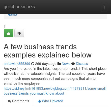
Home
geilebookmarks
Togg
navi
Home
1
A few business trends
examples explained below
anitawlqz855399
269 days ago
News
Discuss
Are you interested in the latest corporate trends? This short piece
will deliver some valuable insights. The last couple of years have
seen much more companies roll out campaigns that aim to
enhance the employee
https://sidneylfmh161853.newbigblog.com/44879811/some-small-
business-trends-you-must-know-about
Comments
Who Upvoted