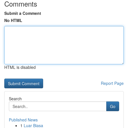
Comments
Submit a Comment
No HTML
HTML is disabled
Report Page
Search
Go
Published News
1
Luar Biasa