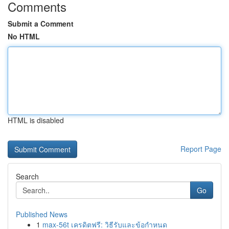
Comments
Submit a Comment
No HTML
HTML is disabled
Report Page
Search
Go
Published News
1
max-56t เครดิตฟรี: วิธีรับและข้อกำหนด