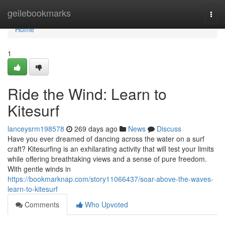
Home
geilebookmarks
Togg
navi
Home
1
Ride the Wind: Learn to
Kitesurf
lanceysrm198578
269 days ago
News
Discuss
Have you ever dreamed of dancing across the water on a surf
craft? Kitesurfing is an exhilarating activity that will test your limits
while offering breathtaking views and a sense of pure freedom.
With gentle winds in
https://bookmarknap.com/story11066437/soar-above-the-waves-
learn-to-kitesurf
Comments
Who Upvoted