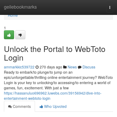
Home
geilebookmarks
Togg
navi
Home
1
Unlock the Portal to WebToto
Login
ammarkkic539722
270 days ago
News
Discuss
Ready to embark/to plunge/to jump on an
epic/unforgettable/thrilling online entertainment journey? WebToto
Login is your key to unlocking/to accessing/to entering a world of
games, fun, excitement. With just a few
https://hassanuluo696962.luwebs.com/39156942/dive-into-
entertainment-webtoto-login
Comments
Who Upvoted