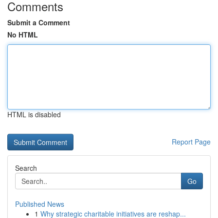
Comments
Submit a Comment
No HTML
HTML is disabled
Report Page
Search
Go
Published News
1
Why strategic charitable initiatives are reshap...