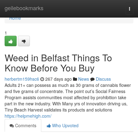
Home
geilebookmarks
Togg
navi
Home
1
Weed in Belfast Things To
Know Before You Buy
herbertm159hsc6
267 days ago
News
Discuss
Adults 21+ can possess as much as 30 grams of cannabis flower
and five grams of concentrate. The point out’s Social Fairness
Program assists communities most affected by prohibition take
part in the new industry. With Many yrs of innovation driving us,
Tiny Beach Harvest validates its products and solutions
https://helpmehigh.com/
Comments
Who Upvoted