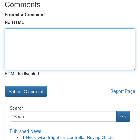
Comments
Submit a Comment
No HTML
HTML is disabled
Report Page
Search
Go
Published News
1
Hydrawise Irrigation Controller Buying Guide