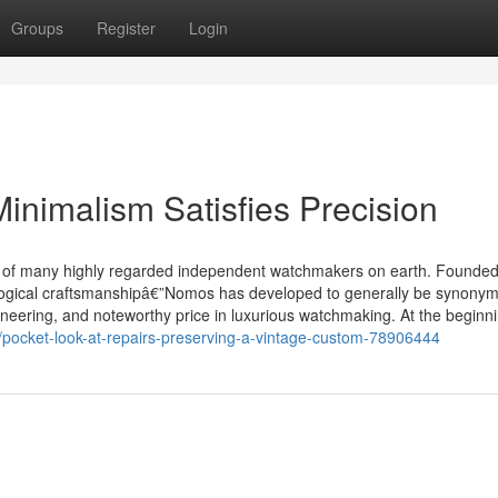
Groups
Register
Login
nimalism Satisfies Precision
 of many highly regarded independent watchmakers on earth. Founded
ogical craftsmanshipâ€”Nomos has developed to generally be synonym
eering, and noteworthy price in luxurious watchmaking. At the beginni
/pocket-look-at-repairs-preserving-a-vintage-custom-78906444