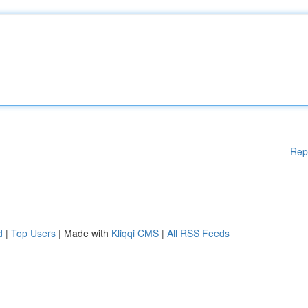
Rep
d
|
Top Users
| Made with
Kliqqi CMS
|
All RSS Feeds