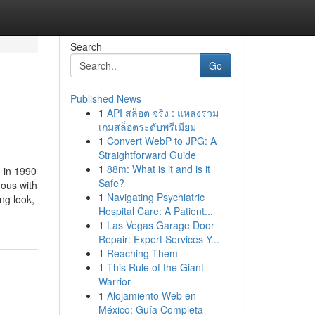
Search
Go
Published News
1
API สล็อต จริง : แหล่งรวม
เกมสล็อตระดับพรีเมียม
1
Convert WebP to JPG: A
Straightforward Guide
1
88m: What is it and is it
 in 1990
Safe?
ous with
1
Navigating Psychiatric
ng look,
Hospital Care: A Patient...
1
Las Vegas Garage Door
Repair: Expert Services Y...
1
Reaching Them
1
This Rule of the Giant
Warrior
1
Alojamiento Web en
México: Guía Completa