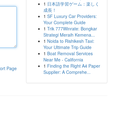
1
日本語学習ゲーム：楽しく
成長！
1
SF Luxury Car Providers:
Your Complete Guide
1
Trik 777Winrate: Bongkar
Strategi Meraih Kemena...
1
Noida to Rishikesh Taxi:
Your Ultimate Trip Guide
1
Boat Removal Services
Near Me - California
1
Finding the Right A4 Paper
ort Page
Supplier: A Comprehe...