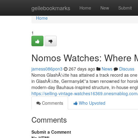
Home
geilebookmarks
Home
New
Submit
Home
1
Nomos Watches: Where Mi
jamess086pon3
267 days ago
News
Discuss
Nomos GlashÃ¼tte has attained a track record as one
in GlashÃ¼tte, Germanyâ€”a town renowned for horol
modern-day Bauhaus-inspired structure, in-house engin
https://selling-vintage-watches16369.onesmablog.com
Comments
Who Upvoted
Comments
Submit a Comment