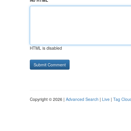
No HTML
HTML is disabled
Copyright © 2026 |
Advanced Search
|
Live
|
Tag Clou