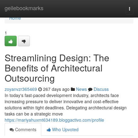
Home
geilebookmarks
Togg
navi
Home
1
Streamlining Design: The
Benefits of Architectural
Outsourcing
zoyanvzr365469
267 days ago
News
Discuss
In today's fast-paced development industry, architects face
increasing pressure to deliver innovative and cost-effective
solutions within tight deadlines. Delegating architectural design
tasks can be a strategic move
https://mariyahuxmt634189.bloggactivo.com/profile
Comments
Who Upvoted