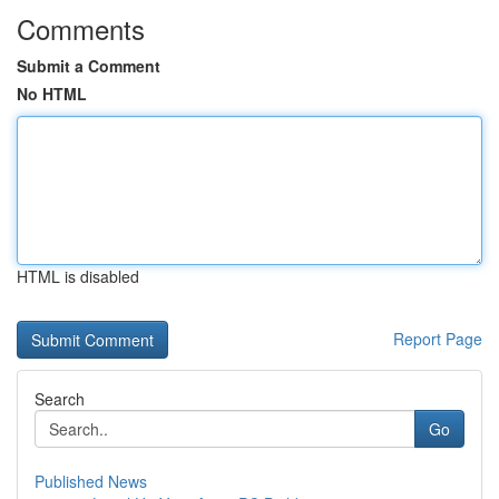
Comments
Submit a Comment
No HTML
HTML is disabled
Report Page
Search
Go
Published News