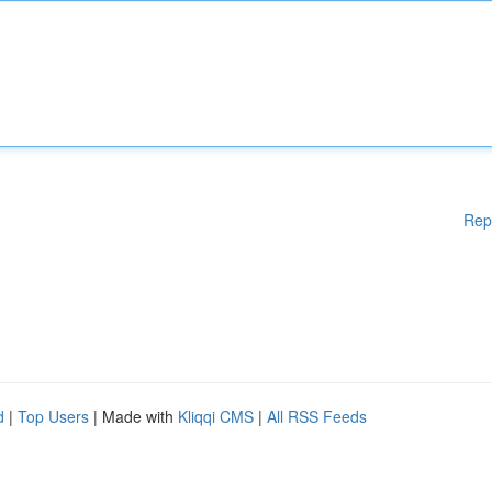
Rep
d
|
Top Users
| Made with
Kliqqi CMS
|
All RSS Feeds