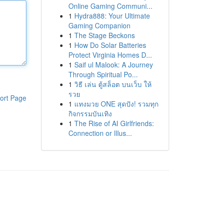
Online Gaming Communi...
1
Hydra888: Your Ultimate
Gaming Companion
1
The Stage Beckons
1
How Do Solar Batteries
Protect Virginia Homes D...
1
Saif ul Malook: A Journey
Through Spiritual Po...
1
วิธี เล่น ตู้สล็อต บนเว็บ ให้
รวย
ort Page
1
แทงมวย ONE สุดปัง! รวมทุก
กิจกรรมบันเทิง
1
The Rise of AI Girlfriends:
Connection or Illus...