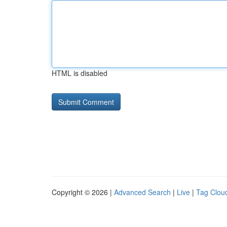
HTML is disabled
Copyright © 2026 |
Advanced Search
|
Live
|
Tag Clou