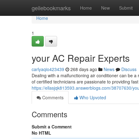
Home
geilebookmarks
Home
New
Submit
Home
1
your AC Repair Experts
carlyaqio423439
268 days ago
News
Discuss
Dealing with a malfunctioning air conditioner can be a 
of certified technicians are passionate to providing fa
https://ellasjqk813593.answerblogs.com/38707630/your
Comments
Who Upvoted
Comments
Submit a Comment
No HTML