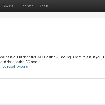
Groups
Register
Login
real hassle. But don't fret, MD Heating & Cooling is here to assist you.
st and dependable AC repair
-ac-repair-experts