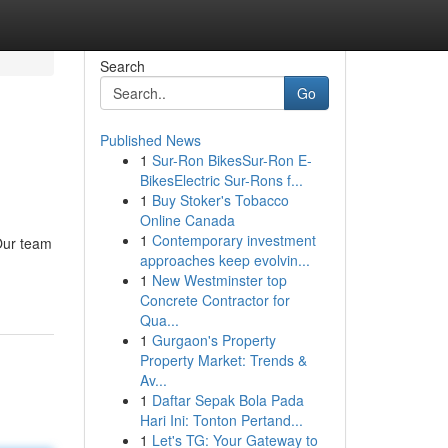
Search
Go
Published News
1
Sur-Ron BikesSur-Ron E-
BikesElectric Sur-Rons f...
1
Buy Stoker's Tobacco
Online Canada
1
Contemporary investment
 Our team
approaches keep evolvin...
1
New Westminster top
Concrete Contractor for
Qua...
1
Gurgaon's Property
Property Market: Trends &
Av...
1
Daftar Sepak Bola Pada
Hari Ini: Tonton Pertand...
1
Let's TG: Your Gateway to