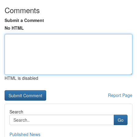
Comments
Submit a Comment
No HTML
HTML is disabled
Report Page
Search
Go
Published News