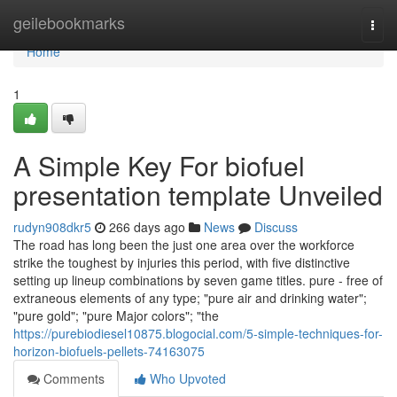
Home
geilebookmarks
Togg
navi
Home
1
A Simple Key For biofuel
presentation template Unveiled
rudyn908dkr5
266 days ago
News
Discuss
The road has long been the just one area over the workforce
strike the toughest by injuries this period, with five distinctive
setting up lineup combinations by seven game titles. pure - free of
extraneous elements of any type; "pure air and drinking water";
"pure gold"; "pure Major colors"; "the
https://purebiodiesel10875.blogocial.com/5-simple-techniques-for-
horizon-biofuels-pellets-74163075
Comments
Who Upvoted