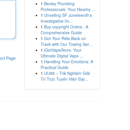
1
Bexley Plumbing
Professionals: Your Nearby ...
1
Unveiling SF Juneteenth's
Investigative Ini...
1
Buy copyright Online : A
Comprehensive Guide
1
Got Your Ride Back on
Track with Our Towing Ser...
1
iGetVapeStore: Your
Ultimate Digital Vape ...
ort Page
1
Handling Your Emotions: A
Practical Guide
1
UU88 – Trải Nghiệm Giải
Trí Trực Tuyến Hiện Đại...