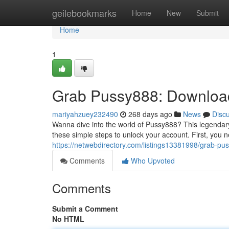
Home
geilebookmarks
Home
New
Submit
Home
1
Grab Pussy888: Download
mariyahzuey232490
268 days ago
News
Disc
Wanna dive into the world of Pussy888? This legendary p
these simple steps to unlock your account. First, you
https://netwebdirectory.com/listings13381998/grab-p
Comments
Who Upvoted
Comments
Submit a Comment
No HTML