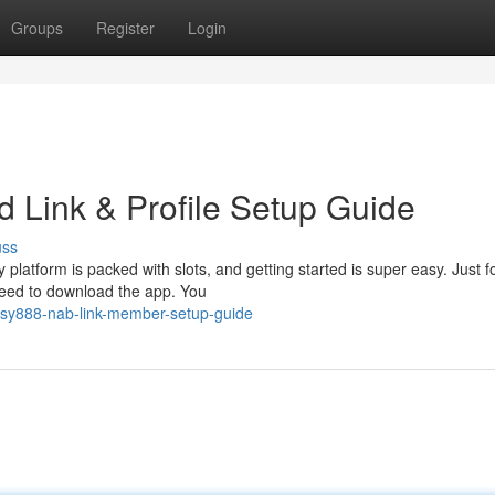
Groups
Register
Login
 Link & Profile Setup Guide
uss
latform is packed with slots, and getting started is super easy. Just f
 need to download the app. You
ussy888-nab-link-member-setup-guide