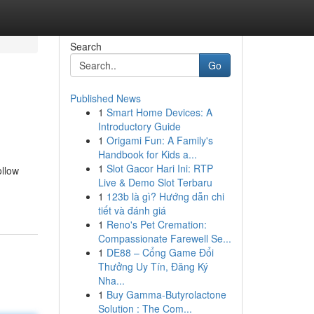
Search
Go
Published News
1
Smart Home Devices: A
Introductory Guide
1
Origami Fun: A Family's
Handbook for Kids a...
1
Slot Gacor Hari Ini: RTP
ollow
Live & Demo Slot Terbaru
1
123b là gì? Hướng dẫn chi
tiết và đánh giá
1
Reno's Pet Cremation:
Compassionate Farewell Se...
1
DE88 – Cổng Game Đổi
Thưởng Uy Tín, Đăng Ký
Nha...
1
Buy Gamma-Butyrolactone
Solution : The Com...