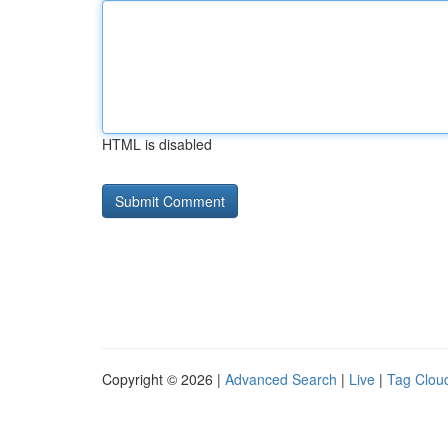
HTML is disabled
Copyright © 2026 |
Advanced Search
|
Live
|
Tag Clou