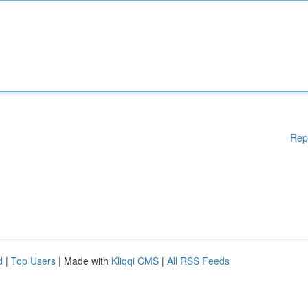
Rep
d
|
Top Users
| Made with
Kliqqi CMS
|
All RSS Feeds