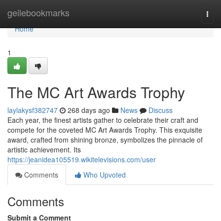
Home
geilebookmarks
Togg
navi
Home
1
The MC Art Awards Trophy
laylakysf382747
268 days ago
News
Discuss
Each year, the finest artists gather to celebrate their craft and
compete for the coveted MC Art Awards Trophy. This exquisite
award, crafted from shining bronze, symbolizes the pinnacle of
artistic achievement. Its
https://jeanidea105519.wikitelevisions.com/user
Comments
Who Upvoted
Comments
Submit a Comment