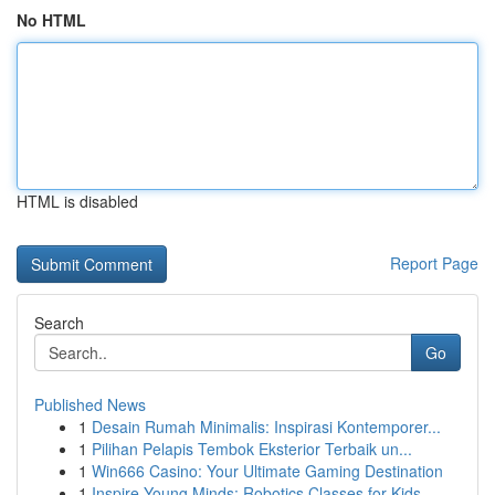
No HTML
HTML is disabled
Report Page
Search
Go
Published News
1
Desain Rumah Minimalis: Inspirasi Kontemporer...
1
Pilihan Pelapis Tembok Eksterior Terbaik un...
1
Win666 Casino: Your Ultimate Gaming Destination
1
Inspire Young Minds: Robotics Classes for Kids