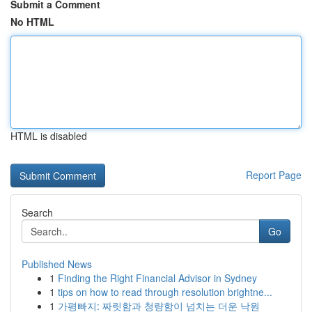
Submit a Comment
No HTML
HTML is disabled
Report Page
Search
Go
Published News
1
Finding the Right Financial Advisor in Sydney
1
tips on how to read through resolution brightne...
1
가평빠지: 짜릿함과 청량함이 넘치는 더운 낙원