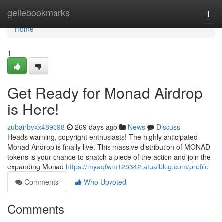
Home
geilebookmarks
Togg
navi
Home
1
Get Ready for Monad Airdrop
is Here!
zubairbvxx489398
269 days ago
News
Discuss
Heads warning, copyright enthusiasts! The highly anticipated
Monad Airdrop is finally live. This massive distribution of MONAD
tokens is your chance to snatch a piece of the action and join the
expanding Monad
https://myaqfwm125342.atualblog.com/profile
Comments
Who Upvoted
Comments