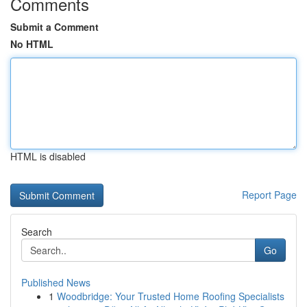
Comments
Submit a Comment
No HTML
HTML is disabled
Report Page
Search
Go
Published News
1
Woodbridge: Your Trusted Home Roofing Specialists