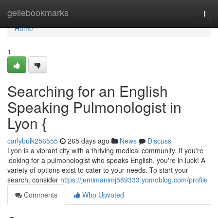
Home
geilebookmarks
Togg
navi
Home
1
Searching for an English
Speaking Pulmonologist in
Lyon {
carlybulk256555
265 days ago
News
Discuss
Lyon is a vibrant city with a thriving medical community. If you're
looking for a pulmonologist who speaks English, you're in luck! A
variety of options exist to cater to your needs. To start your
search, consider
https://jemimanimj589333.yomoblog.com/profile
Comments
Who Upvoted