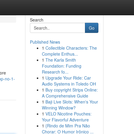
Search
Go
Published News
1
Collectible Characters: The
Complete Enthus...
1
The Karla Smith
Foundation: Funding
Research fo...
ore
1
Upgrade Your Ride: Car
op-no-1-
Audio Systems in Toledo OH
1
Buy copyright Strips Online:
A Comprehensive Guide
1
Baji Live Slots: When's Your
Winning Window?
1
VELO Nicotine Pouches:
Your Flavorful Adventure
1
{Rindo de Mim Pra Não
Chorar: O Humor Irônico ...