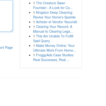
1
The Creature Swan
Fountain : A Look for Co...
1
Kingston Deep Cleaning:
Revive Your Home's Sparkle
1
Acheter et Vendre Yaoundé
1
Clearing Your Record: A
Manual to Clearing Lega...
1
This Am Unable To Fulfill
Said Query .
1
Make Money Online: Your
ort Page
Ultimate Work From Home...
1
FroggyAds Case Studies:
Real Successes, Real ...