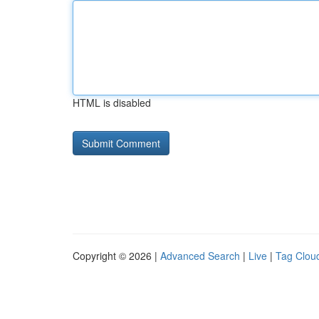
HTML is disabled
Copyright © 2026 |
Advanced Search
|
Live
|
Tag Clou