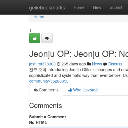
Home
geilebookmarks
Home
New
Submit
Home
1
Jeonju OP: Jeonju OP: N
joshlrni378363
265 days ago
News
Discuss
전주 오피 Introducing Jeonju Office’s changes and new 
sophisticated and systematic way than ever before. U
community-55288658
Comments
Who Upvoted
Comments
Submit a Comment
No HTML