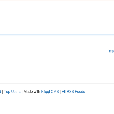
Rep
d
|
Top Users
| Made with
Kliqqi CMS
|
All RSS Feeds