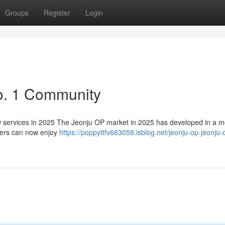
Groups
Register
Login
o. 1 Community
services in 2025 The Jeonju OP market in 2025 has developed in a m
sers can now enjoy
https://poppyttfv663058.isblog.net/jeonju-op-jeonju-