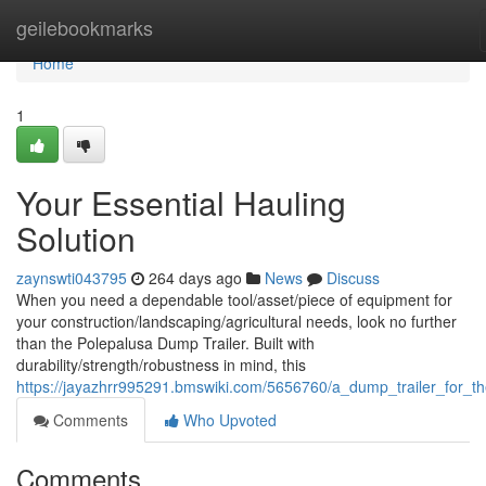
Home
geilebookmarks
Home
1
Your Essential Hauling
Solution
zaynswti043795
264 days ago
News
Discuss
When you need a dependable tool/asset/piece of equipment for
your construction/landscaping/agricultural needs, look no further
than the Polepalusa Dump Trailer. Built with
durability/strength/robustness in mind, this
https://jayazhrr995291.bmswiki.com/5656760/a_dump_trailer_for_t
Comments
Who Upvoted
Comments