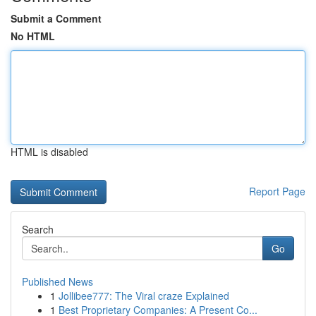
Submit a Comment
No HTML
HTML is disabled
Report Page
Search
Go
Published News
1
Jollibee777: The Viral craze Explained
1
Best Proprietary Companies: A Present Co...