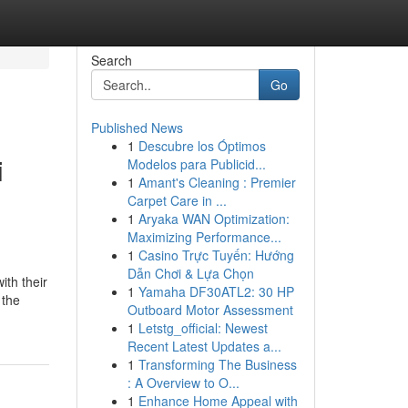
Search
Go
Published News
1
Descubre los Óptimos
i
Modelos para Publicid...
1
Amant's Cleaning : Premier
Carpet Care in ...
1
Aryaka WAN Optimization:
Maximizing Performance...
1
Casino Trực Tuyến: Hướng
Dẫn Chơi & Lựa Chọn
ith their
1
Yamaha DF30ATL2: 30 HP
 the
Outboard Motor Assessment
1
Letstg_official: Newest
Recent Latest Updates a...
1
Transforming The Business
: A Overview to O...
1
Enhance Home Appeal with