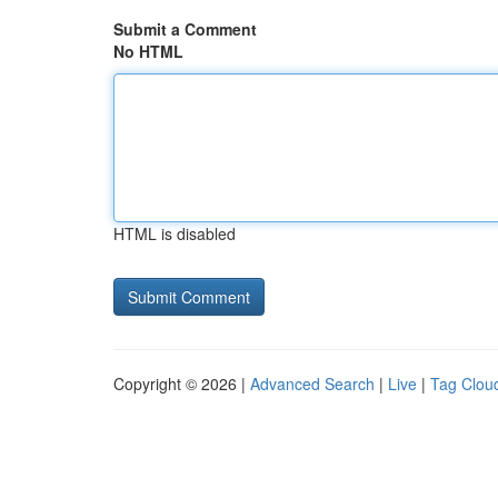
Submit a Comment
No HTML
HTML is disabled
Copyright © 2026 |
Advanced Search
|
Live
|
Tag Clou