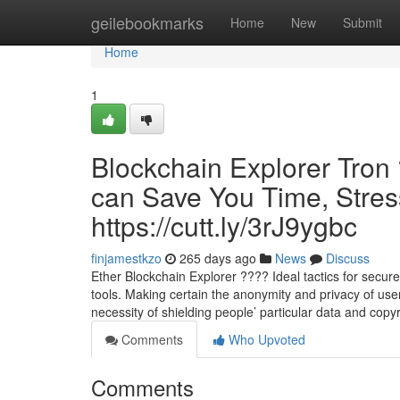
Home
geilebookmarks
Home
New
Submit
Home
1
Blockchain Explorer Tron
can Save You Time, Stres
https://cutt.ly/3rJ9ygbc
finjamestkzo
265 days ago
News
Discuss
Ether Blockchain Explorer ???? Ideal tactics for secure 
tools. Making certain the anonymity and privacy of user
necessity of shielding people’ particular data and copy
Comments
Who Upvoted
Comments