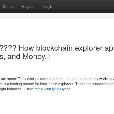
Groups
Register
Login
 ???? How blockchain explorer ap
s, and Money. |
utilization: They offer pointers and best methods for securely working w
s is a leading priority for blockchain explorers. These tools understand
right balances. Listed
https://cutt.ly/3rJ9ygbc