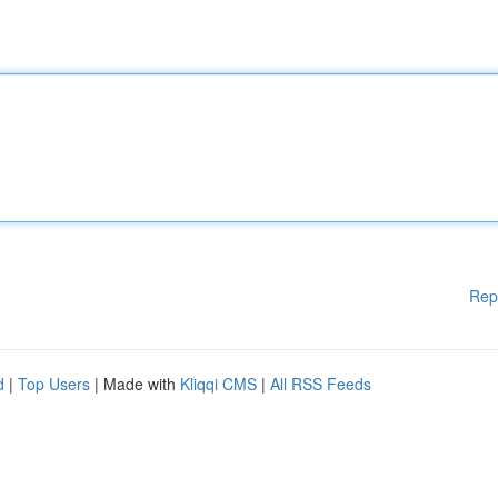
Rep
d
|
Top Users
| Made with
Kliqqi CMS
|
All RSS Feeds