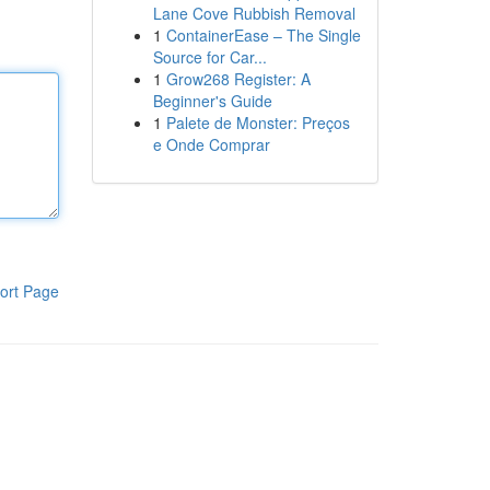
Lane Cove Rubbish Removal
1
ContainerEase – The Single
Source for Car...
1
Grow268 Register: A
Beginner's Guide
1
Palete de Monster: Preços
e Onde Comprar
ort Page