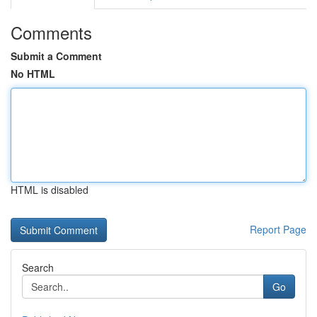
Comments
Submit a Comment
No HTML
HTML is disabled
Report Page
Search
Go