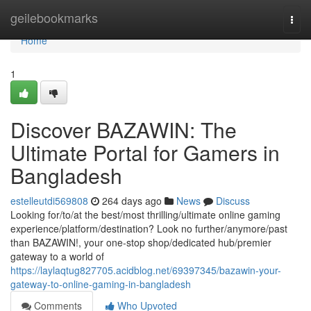
Home
geilebookmarks
Togg
navi
Home
1
Discover BAZAWIN: The
Ultimate Portal for Gamers in
Bangladesh
estelleutdi569808
264 days ago
News
Discuss
Looking for/to/at the best/most thrilling/ultimate online gaming
experience/platform/destination? Look no further/anymore/past
than BAZAWIN!, your one-stop shop/dedicated hub/premier
gateway to a world of
https://laylaqtug827705.acidblog.net/69397345/bazawin-your-
gateway-to-online-gaming-in-bangladesh
Comments
Who Upvoted