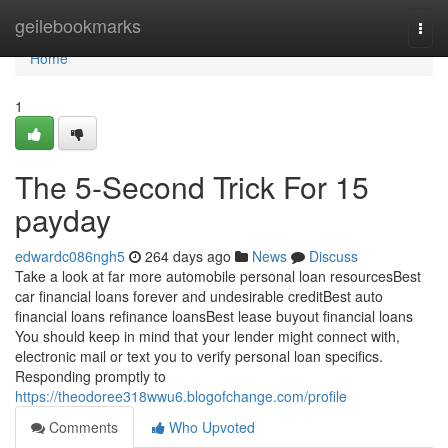
Home
geilebookmarks
Togg
navi
Home
1
The 5-Second Trick For 15
payday
edwardc086ngh5
264 days ago
News
Discuss
Take a look at far more automobile personal loan resourcesBest
car financial loans forever and undesirable creditBest auto
financial loans refinance loansBest lease buyout financial loans
You should keep in mind that your lender might connect with,
electronic mail or text you to verify personal loan specifics.
Responding promptly to
https://theodoree318wwu6.blogofchange.com/profile
Comments
Who Upvoted