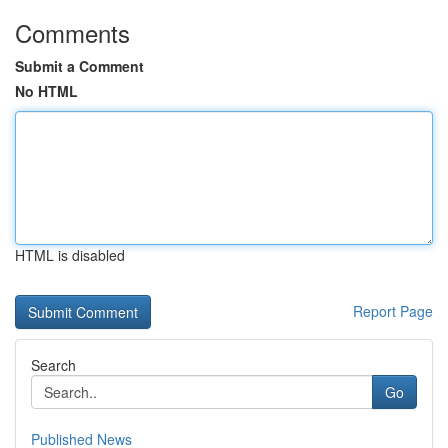
Comments
Submit a Comment
No HTML
HTML is disabled
Report Page
Search
Go
Published News