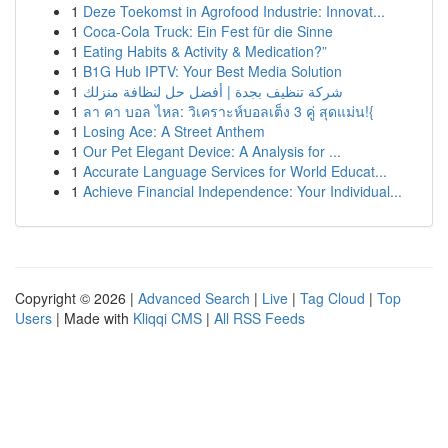
1
Deze Toekomst in Agrofood Industrie: Innovat...
1
Coca-Cola Truck: Ein Fest für die Sinne
1
Eating Habits & Activity & Medication?”
1
B1G Hub IPTV: Your Best Media Solution
1
شركة تنظيف بجدة | أفضل حل لنظافة منزلك
1
ลา คา บอล ไหล: วิเคราะห์บอลเต็ง 3 คู่ สุดแม่น!{
1
Losing Ace: A Street Anthem
1
Our Pet Elegant Device: A Analysis for ...
1
Accurate Language Services for World Educat...
1
Achieve Financial Independence: Your Individual...
Copyright © 2026 |
Advanced Search
|
Live
|
Tag Cloud
|
Top
Users
| Made with
Kliqqi CMS
|
All RSS Feeds