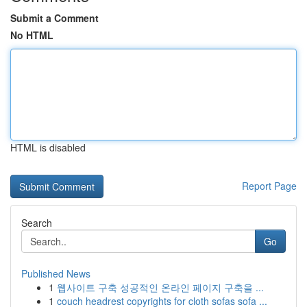
Submit a Comment
No HTML
HTML is disabled
Report Page
Search
Go
Published News
1
웹사이트 구축 성공적인 온라인 페이지 구축을 ...
1
couch headrest copyrights for cloth sofas sofa ...