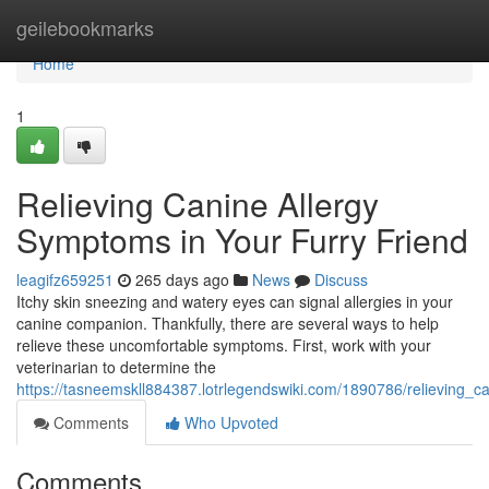
Home
geilebookmarks
Home
1
Relieving Canine Allergy
Symptoms in Your Furry Friend
leagifz659251
265 days ago
News
Discuss
Itchy skin sneezing and watery eyes can signal allergies in your
canine companion. Thankfully, there are several ways to help
relieve these uncomfortable symptoms. First, work with your
veterinarian to determine the
https://tasneemskll884387.lotrlegendswiki.com/1890786/relieving_
Comments
Who Upvoted
Comments