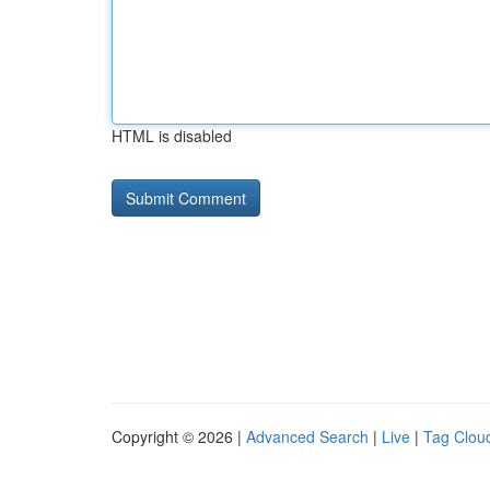
HTML is disabled
Copyright © 2026 |
Advanced Search
|
Live
|
Tag Clou