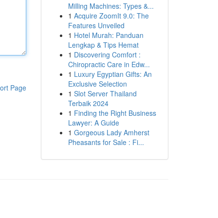
Milling Machines: Types &...
1
Acquire ZoomIt 9.0: The
Features Unveiled
1
Hotel Murah: Panduan
Lengkap & Tips Hemat
1
Discovering Comfort :
Chiropractic Care in Edw...
1
Luxury Egyptian Gifts: An
Exclusive Selection
ort Page
1
Slot Server Thailand
Terbaik 2024
1
Finding the Right Business
Lawyer: A Guide
1
Gorgeous Lady Amherst
Pheasants for Sale : Fi...