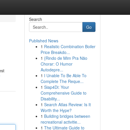
Search
Go
Published News
1
Realistic Combination Boiler
Price Breakdo...
1
{Rindo de Mim Pra Não
Chorar: O Humor
Autodepre...
est
1
I Unable To Be Able To
r
Complete The Reque...
1
Siap4Di: Your
Comprehensive Guide to
Disability...
1
Search Atlas Review: Is It
Worth the Hype?
1
Building bridges between
recreational activitie...
1
The Ultimate Guide to