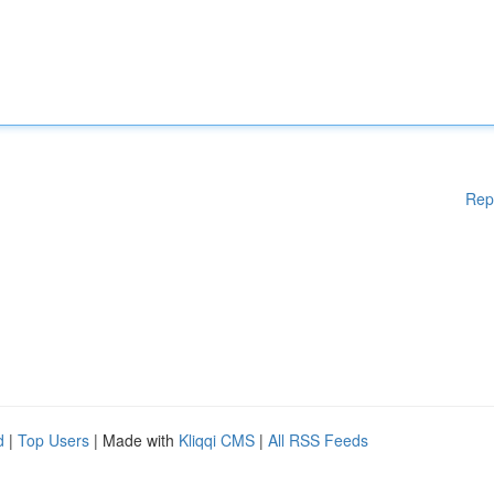
Rep
d
|
Top Users
| Made with
Kliqqi CMS
|
All RSS Feeds