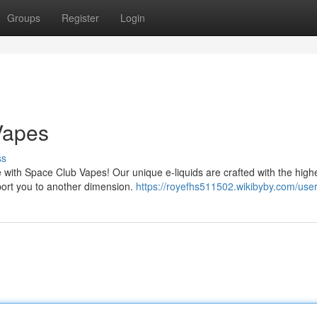
Groups
Register
Login
Vapes
ss
 with Space Club Vapes! Our unique e-liquids are crafted with the high
nsport you to another dimension.
https://royefhs511502.wikibyby.com/use