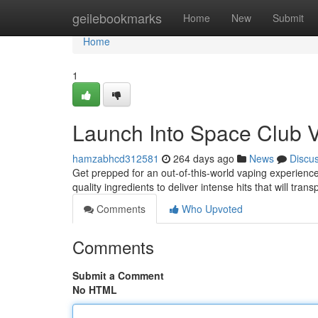
Home
geilebookmarks
Home
New
Submit
Home
1
Launch Into Space Club 
hamzabhcd312581
264 days ago
News
Discu
Get prepped for an out-of-this-world vaping experience
quality ingredients to deliver intense hits that will tra
Comments
Who Upvoted
Comments
Submit a Comment
No HTML