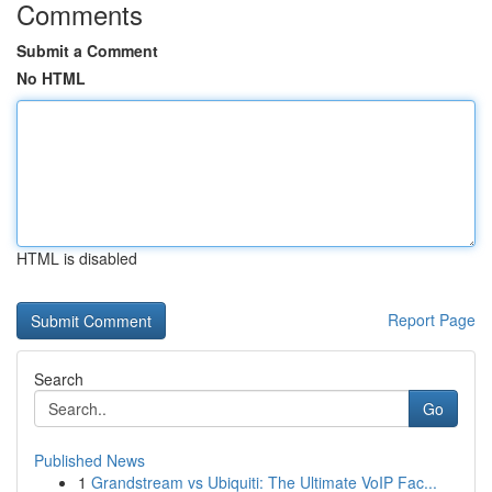
Comments
Submit a Comment
No HTML
HTML is disabled
Report Page
Search
Go
Published News
1
Grandstream vs Ubiquiti: The Ultimate VoIP Fac...