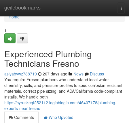
Home
geilebookmarks
Togg
navi
Home
1
Experienced Plumbing
Technicians Fresno
asiyabywz788719
267 days ago
News
Discuss
You require Fresno plumbers who understand local water
chemistry, soils, and pressure profiles to spec corrosion‑resistant
materials, correct pipe sizing, and ADA/California code‑compliant
installs. We handle both
https://cyruskeqf252112.loginblogin.com/46407178/plumbing-
experts-near-fresno
Comments
Who Upvoted