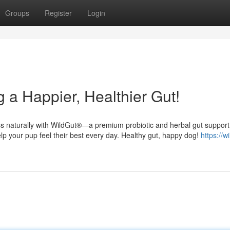
Groups
Register
Login
 a Happier, Healthier Gut!
ess naturally with WildGut®—a premium probiotic and herbal gut support
elp your pup feel their best every day. Healthy gut, happy dog!
https://w