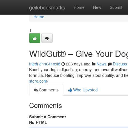
Home
geilebookmarks
Home
New
Submit
Home
1
WildGut® – Give Your Dog
friedrichn641nxi8
266 days ago
News
Discuss
Boost your dog’s digestion, energy, and overall welln
formula. Reduce bloating, improve stool quality, and h
store.com/
Comments
Who Upvoted
Comments
Submit a Comment
No HTML