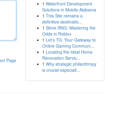
1
Waterfront Development
Solutions in Mobile Alabama
1
This Site remains a
definitive destinatio...
1
Slime RNG: Mastering the
Odds in Roblox
1
Let's TG: Your Gateway to
Online Gaming Communi...
1
Locating the Ideal Home
Renovation Servic...
ort Page
1
Why strategic philanthropy
is crucial especiall...