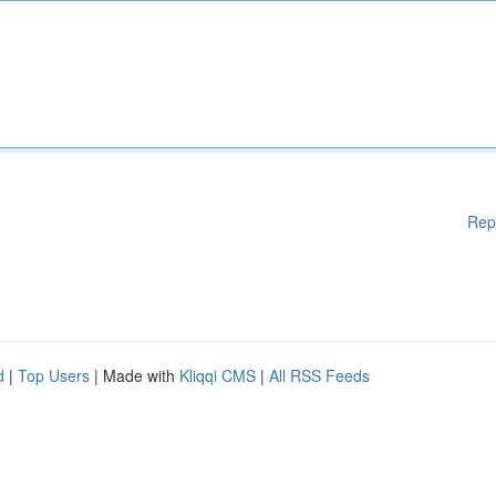
Rep
d
|
Top Users
| Made with
Kliqqi CMS
|
All RSS Feeds