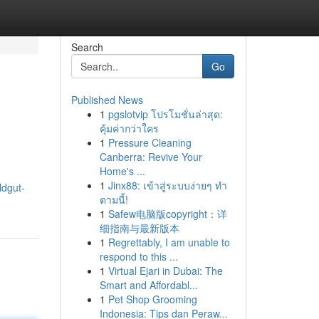
Search
Go
Published News
1
pgslotvip โปรโมชั่นล่าสุด:
คุ้มค่ากว่าใคร
1
Pressure Cleaning
Canberra: Revive Your
Home's ...
1
Jinx88: เข้าสู่ระบบง่ายๆ ทำ
ildgut-
ตามนี้!
1
Safew电脑版copyright：详
细指南与最新版本
1
Regrettably, I am unable to
respond to this ...
1
Virtual Ejari in Dubai: The
Smart and Affordabl...
1
Pet Shop Grooming
Indonesia: Tips dan Peraw...