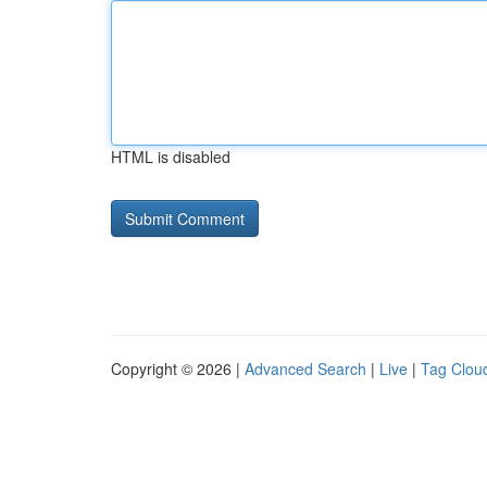
HTML is disabled
Copyright © 2026 |
Advanced Search
|
Live
|
Tag Clou