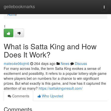
Home
geilebookmarks
Togg
navi
Home
1
What is Satta King and How
Does It Work?
mateo4e06ojm6
264 days ago
News
Discuss
For many across India, the term Satta King evokes a sense of
excitement and possibility. It refers to a popular lottery-style game
where players bet on numbers for a chance to win significant
prizes. But what exactly is this game, and how has it captured the
attention of so many?
https://sattakingxresult.com/
Comments
Who Upvoted
Comments