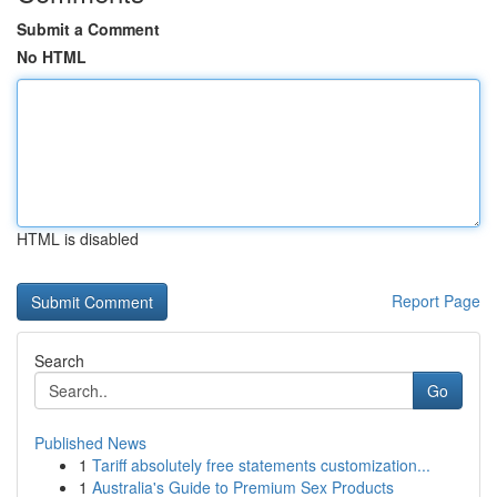
Submit a Comment
No HTML
HTML is disabled
Report Page
Search
Go
Published News
1
Tariff absolutely free statements customization...
1
Australia's Guide to Premium Sex Products