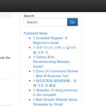
Search
Go
Published News
1
Grow268 Register: A
Beginner's Guide
1
제주 마사지 선택 시 알아야
할 모든 것
1
Galaxy Auto:
lock the
Revolutionizing Wireless
Deals?
1
Done On Command Review
– Best AI Business Tool
1
精品百貨城 福利碼攻略：兌
換 方式 全 解說
1
Speedau: A rising presence
in the competiti...
1
Best Shopify Website Setup
Strategies for Small...