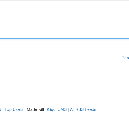
Rep
d
|
Top Users
| Made with
Kliqqi CMS
|
All RSS Feeds