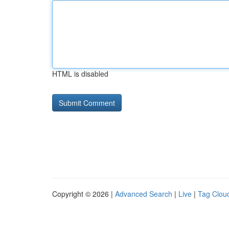
HTML is disabled
Copyright © 2026 |
Advanced Search
|
Live
|
Tag Clou