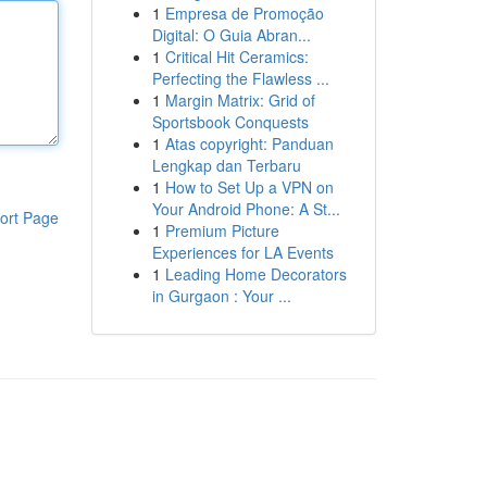
1
Empresa de Promoção
Digital: O Guia Abran...
1
Critical Hit Ceramics:
Perfecting the Flawless ...
1
Margin Matrix: Grid of
Sportsbook Conquests
1
Atas copyright: Panduan
Lengkap dan Terbaru
1
How to Set Up a VPN on
Your Android Phone: A St...
ort Page
1
Premium Picture
Experiences for LA Events
1
Leading Home Decorators
in Gurgaon : Your ...