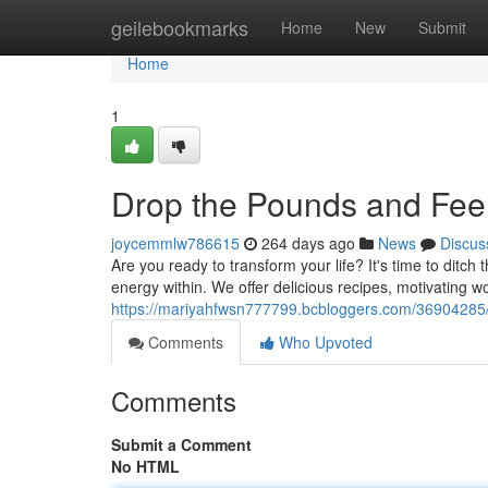
Home
geilebookmarks
Home
New
Submit
Home
1
Drop the Pounds and Fee
joycemmlw786615
264 days ago
News
Discus
Are you ready to transform your life? It's time to ditch 
energy within. We offer delicious recipes, motivating w
https://mariyahfwsn777799.bcbloggers.com/36904285
Comments
Who Upvoted
Comments
Submit a Comment
No HTML