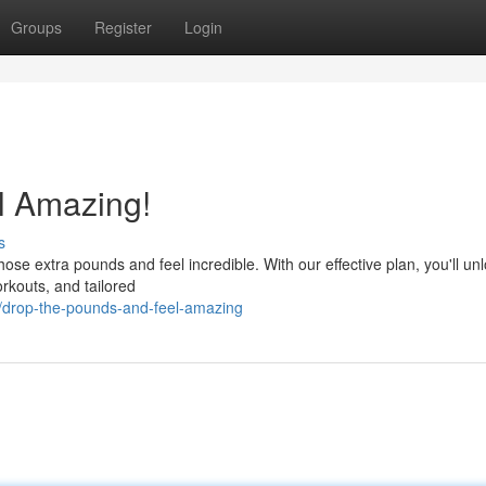
Groups
Register
Login
l Amazing!
s
those extra pounds and feel incredible. With our effective plan, you'll un
orkouts, and tailored
/drop-the-pounds-and-feel-amazing