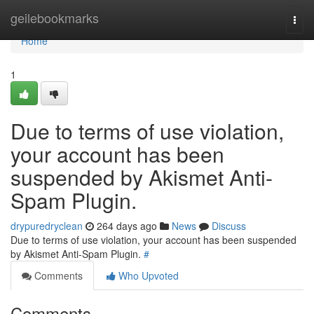
Home
geilebookmarks
Togg
navi
Home
1
Due to terms of use violation,
your account has been
suspended by Akismet Anti-
Spam Plugin.
drypuredryclean
264 days ago
News
Discuss
Due to terms of use violation, your account has been suspended
by Akismet Anti-Spam Plugin.
#
Comments
Who Upvoted
Comments