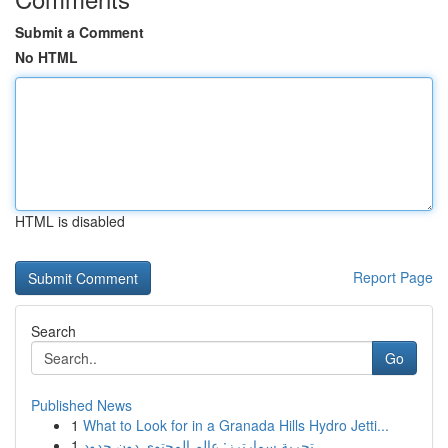
Submit a Comment
No HTML
HTML is disabled
Report Page
Search
Go
Published News
1
What to Look for in a Granada Hills Hydro Jetti...
1
تجربة سمارترز: عالم المحتوى دون حدود