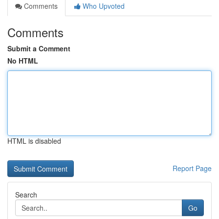
Comments
Who Upvoted
Comments
Submit a Comment
No HTML
HTML is disabled
Report Page
Search
Go