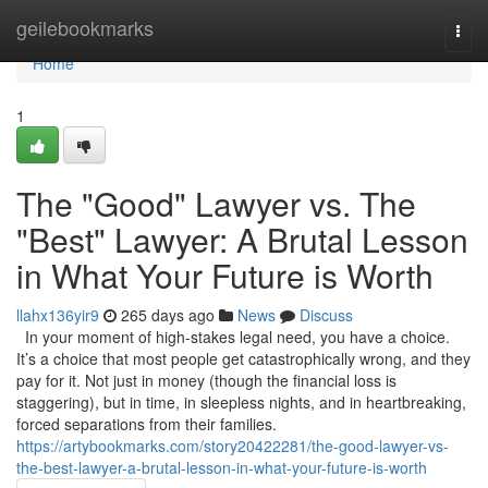
Home
geilebookmarks
Togg
navi
Home
1
The "Good" Lawyer vs. The
"Best" Lawyer: A Brutal Lesson
in What Your Future is Worth
llahx136yir9
265 days ago
News
Discuss
In your moment of high-stakes legal need, you have a choice.
It’s a choice that most people get catastrophically wrong, and they
pay for it. Not just in money (though the financial loss is
staggering), but in time, in sleepless nights, and in heartbreaking,
forced separations from their families.
https://artybookmarks.com/story20422281/the-good-lawyer-vs-
the-best-lawyer-a-brutal-lesson-in-what-your-future-is-worth