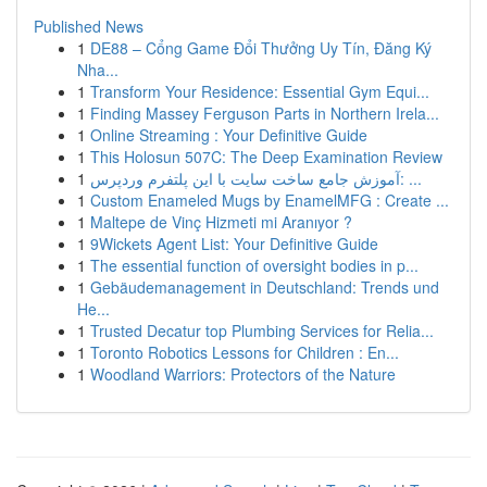
Published News
1
DE88 – Cổng Game Đổi Thưởng Uy Tín, Đăng Ký
Nha...
1
Transform Your Residence: Essential Gym Equi...
1
Finding Massey Ferguson Parts in Northern Irela...
1
Online Streaming : Your Definitive Guide
1
This Holosun 507C: The Deep Examination Review
1
آموزش جامع ساخت سایت با این پلتفرم وردپرس: ...
1
Custom Enameled Mugs by EnamelMFG : Create ...
1
Maltepe de Vinç Hizmeti mi Aranıyor ?
1
9Wickets Agent List: Your Definitive Guide
1
The essential function of oversight bodies in p...
1
Gebäudemanagement in Deutschland: Trends und
He...
1
Trusted Decatur top Plumbing Services for Relia...
1
Toronto Robotics Lessons for Children : En...
1
Woodland Warriors: Protectors of the Nature