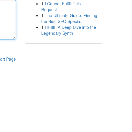
1
I Cannot Fulfill This
Request
1
The Ultimate Guide: Finding
the Best SEO Specia...
1
HH88: A Deep Dive into the
Legendary Synth
ort Page