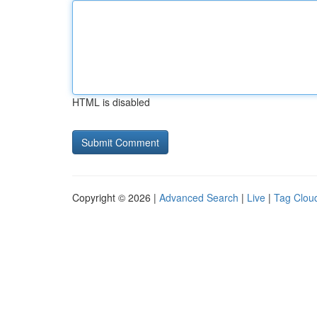
HTML is disabled
Copyright © 2026 |
Advanced Search
|
Live
|
Tag Clou