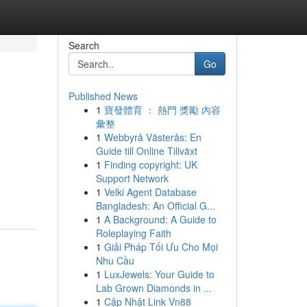
Search
Go
Published News
1
寶發體育 ： 熱門 獎勵 內容
彙整
1
Webbyrå Västerås: En
Guide till Online Tillväxt
1
Finding copyright: UK
Support Network
1
Velki Agent Database
Bangladesh: An Official G...
1
A Background: A Guide to
Roleplaying Faith
1
Giải Pháp Tối Ưu Cho Mọi
Nhu Cầu
1
LuxJewels: Your Guide to
Lab Grown Diamonds in ...
1
Cập Nhật Link Vn88