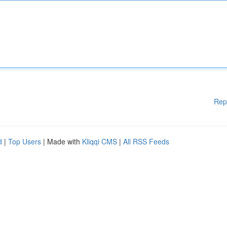
Rep
d
|
Top Users
| Made with
Kliqqi CMS
|
All RSS Feeds