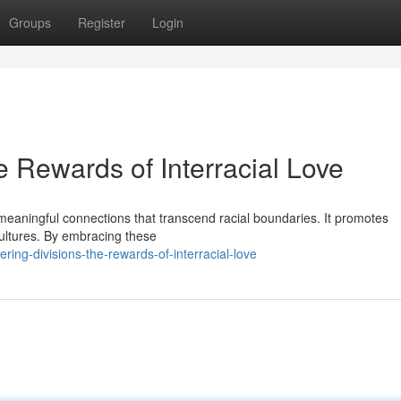
Groups
Register
Login
 Rewards of Interracial Love
te meaningful connections that transcend racial boundaries. It promotes
ultures. By embracing these
ng-divisions-the-rewards-of-interracial-love