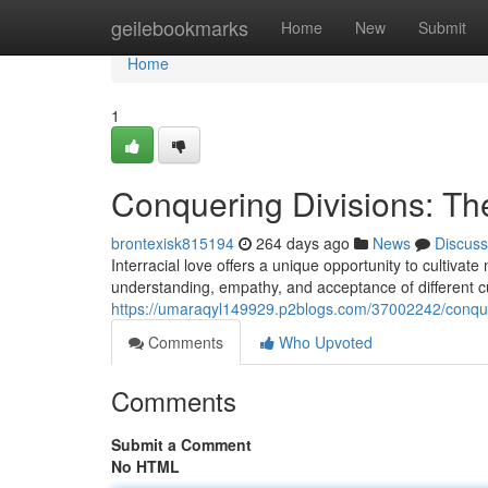
Home
geilebookmarks
Home
New
Submit
Home
1
Conquering Divisions: The
brontexisk815194
264 days ago
News
Discuss
Interracial love offers a unique opportunity to cultiva
understanding, empathy, and acceptance of different c
https://umaraqyl149929.p2blogs.com/37002242/conqueri
Comments
Who Upvoted
Comments
Submit a Comment
No HTML