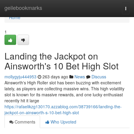
Home
geilebookmarks
Togg
navi
Home
1
Landing the Jackpot on
Ainsworth's 10 Bet High Slot
mollygyju444953
263 days ago
News
Discuss
Ainsworth's High Roller slot has been buzzing with excitement
lately, as players are collecting massive wins. This high volatility
slot is known for its massive rewards, and one lucky enthusiast
recently hit it large
https://rafaelikzg130170.azzablog.com/38739166/landing-the-
jackpot-on-ainsworth-s-10-bet-high-slot
Comments
Who Upvoted