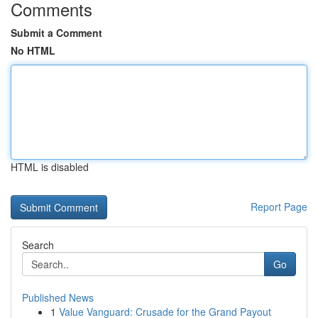
Comments
Submit a Comment
No HTML
HTML is disabled
Report Page
Search
Go
Published News
1
Value Vanguard: Crusade for the Grand Payout